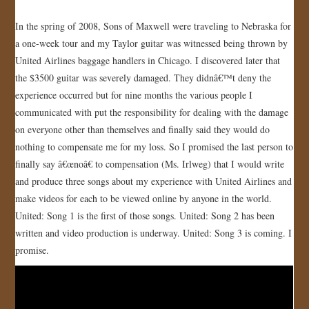
JOIN US!
In the spring of 2008, Sons of Maxwell were traveling to Nebraska for
a one-week tour and my Taylor guitar was witnessed being thrown by
CONTACT
United Airlines baggage handlers in Chicago. I discovered later that
the $3500 guitar was severely damaged. They didnâ€™t deny the
experience occurred but for nine months the various people I
communicated with put the responsibility for dealing with the damage
on everyone other than themselves and finally said they would do
nothing to compensate me for my loss. So I promised the last person to
finally say â€œnoâ€ to compensation (Ms. Irlweg) that I would write
and produce three songs about my experience with United Airlines and
make videos for each to be viewed online by anyone in the world.
United: Song 1 is the first of those songs. United: Song 2 has been
written and video production is underway. United: Song 3 is coming. I
promise.