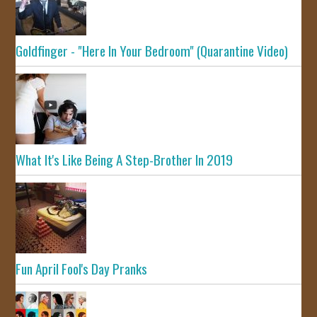
Goldfinger - "Here In Your Bedroom" (Quarantine Video)
What It's Like Being A Step-Brother In 2019
Fun April Fool's Day Pranks