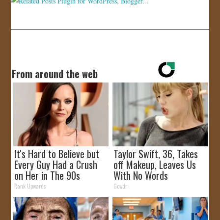
From around the web
It's Hard to Believe but
Taylor Swift, 36, Takes
Every Guy Had a Crush
off Makeup, Leaves Us
on Her in The 90s
With No Words
Rank Upwards
Gowdr