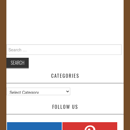
Search
for:
CATEGORIES
Categories
FOLLOW US