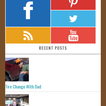
RECENT POSTS
Tire Change With Dad