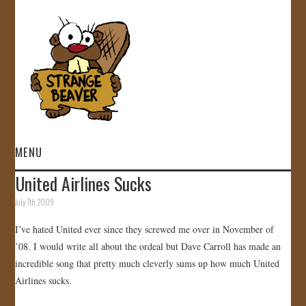
MENU
United Airlines Sucks
HOME
July 7th, 2009
VIDEOS
I’ve hated United ever since they screwed me over in November of
’08. I would write all about the ordeal but Dave Carroll has made an
GALLERY
incredible song that pretty much cleverly sums up how much United
Airlines sucks.
STORE