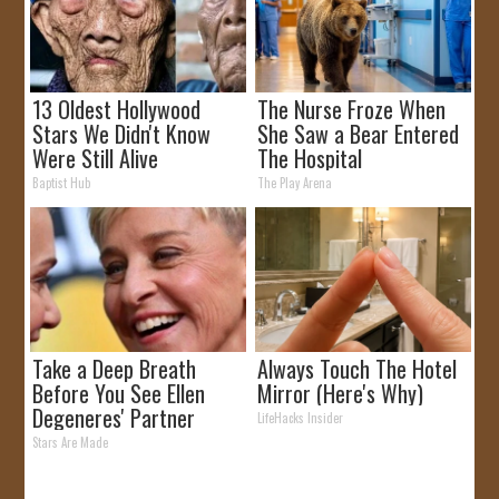
13 Oldest Hollywood
The Nurse Froze When
Stars We Didn't Know
She Saw a Bear Entered
Were Still Alive
The Hospital
Baptist Hub
The Play Arena
Take a Deep Breath
Always Touch The Hotel
Before You See Ellen
Mirror (Here's Why)
Degeneres' Partner
LifeHacks Insider
Stars Are Made