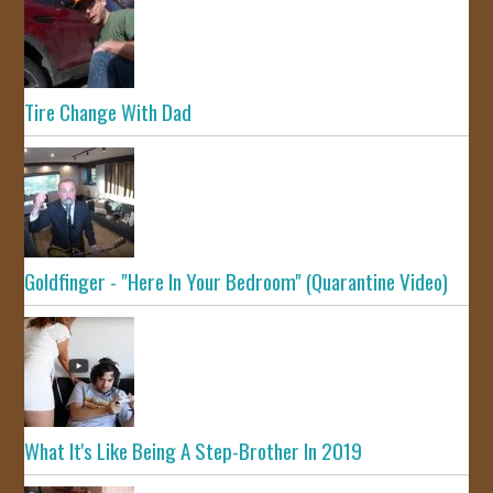
Tire Change With Dad
Goldfinger - "Here In Your Bedroom" (Quarantine Video)
What It's Like Being A Step-Brother In 2019