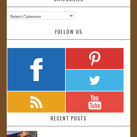
Categories
FOLLOW US
RECENT POSTS