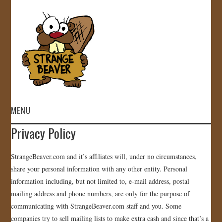
MENU
Privacy Policy
HOME
StrangeBeaver.com and it’s affiliates will, under no circumstances,
VIDEOS
share your personal information with any other entity. Personal
information including, but not limited to, e-mail address, postal
GALLERY
mailing address and phone numbers, are only for the purpose of
communicating with StrangeBeaver.com staff and you. Some
STORE
companies try to sell mailing lists to make extra cash and since that’s a