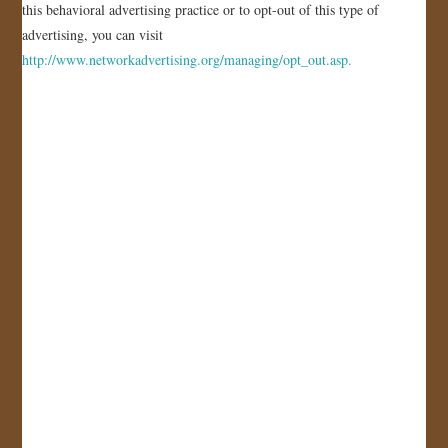
this behavioral advertising practice or to opt-out of this type of
advertising, you can visit
http://www.networkadvertising.org/managing/opt_out.asp.