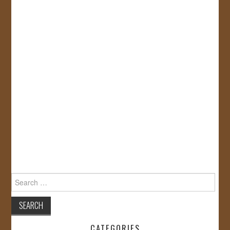
Search
for:
CATEGORIES