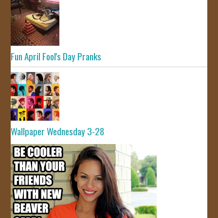
Fun April Fool's Day Pranks
Wallpaper Wednesday 3-28