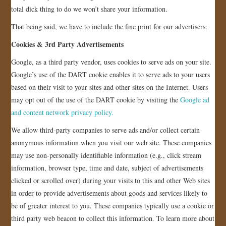
total dick thing to do we won’t share your information.
JOIN US!
That being said, we have to include the fine print for our advertisers:
CONTACT
Cookies & 3rd Party Advertisements
Google, as a third party vendor, uses cookies to serve ads on your site.
Google’s use of the DART cookie enables it to serve ads to your users
based on their visit to your sites and other sites on the Internet. Users
may opt out of the use of the DART cookie by visiting the
Google ad
and content network privacy policy.
We allow third-party companies to serve ads and/or collect certain
anonymous information when you visit our web site. These companies
may use non-personally identifiable information (e.g., click stream
information, browser type, time and date, subject of advertisements
clicked or scrolled over) during your visits to this and other Web sites
in order to provide advertisements about goods and services likely to
be of greater interest to you. These companies typically use a cookie or
third party web beacon to collect this information. To learn more about