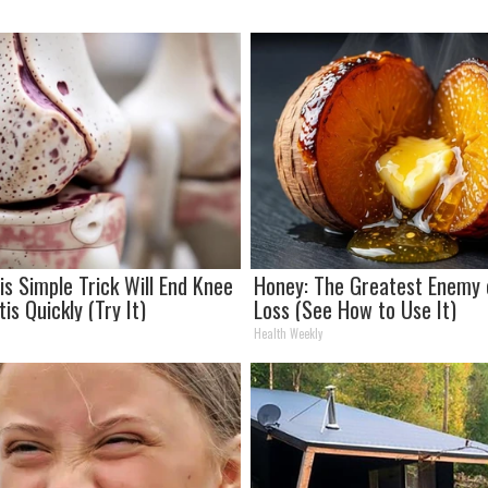
is Simple Trick Will End Knee
Honey: The Greatest Enemy
tis Quickly (Try It)
Loss (See How to Use It)
Health Weekly