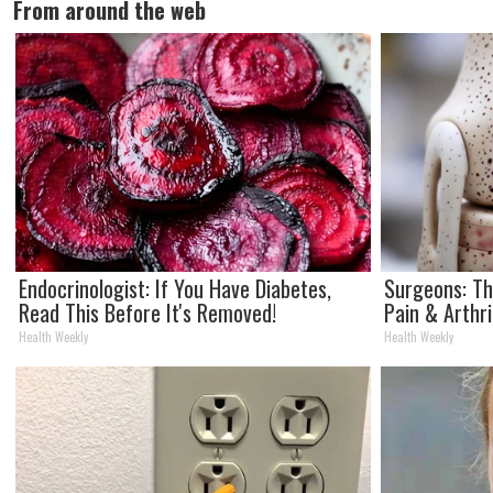
From around the web
Endocrinologist: If You Have Diabetes,
Surgeons: Th
Read This Before It's Removed!
Pain & Arthri
Health Weekly
Health Weekly