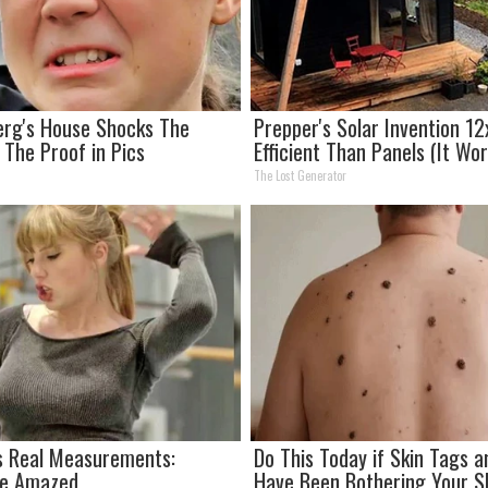
erg's House Shocks The
Prepper's Solar Invention 1
 The Proof in Pics
Efficient Than Panels (It Wo
The Lost Generator
's Real Measurements:
Do This Today if Skin Tags 
Be Amazed
Have Been Bothering Your Sk