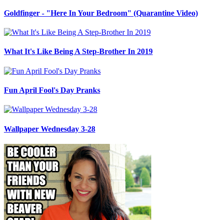
Goldfinger - "Here In Your Bedroom" (Quarantine Video)
What It's Like Being A Step-Brother In 2019
Fun April Fool's Day Pranks
Wallpaper Wednesday 3-28