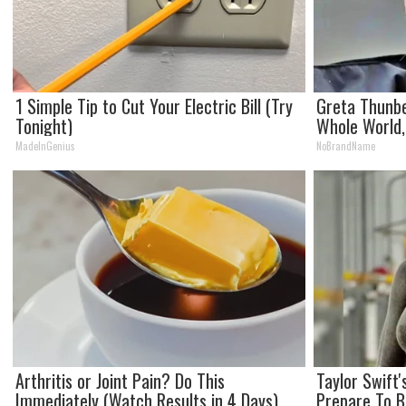
1 Simple Tip to Cut Your Electric Bill (Try
Greta Thunb
Tonight)
Whole World,
MadeInGenius
NoBrandName
Arthritis or Joint Pain? Do This
Taylor Swift
Immediately (Watch Results in 4 Days)
Prepare To 