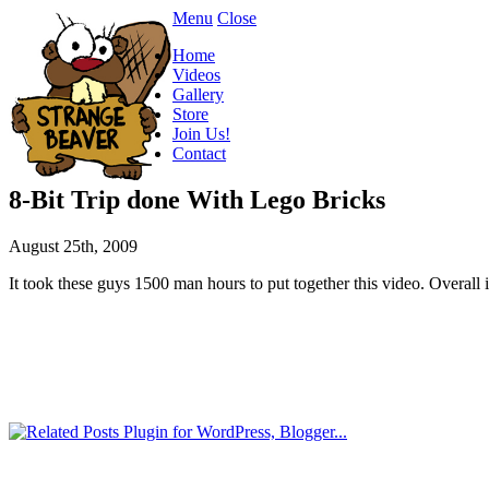
Menu
Close
Home
Videos
Gallery
Store
Join Us!
Contact
8-Bit Trip done With Lego Bricks
August 25th, 2009
It took these guys 1500 man hours to put together this video. Overall i