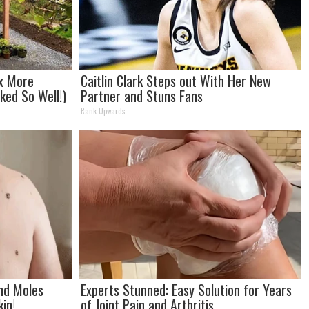
2x More
Caitlin Clark Steps out With Her New
rked So Well!)
Partner and Stuns Fans
Rank Upwards
and Moles
Experts Stunned: Easy Solution for Years
in!
of Joint Pain and Arthritis