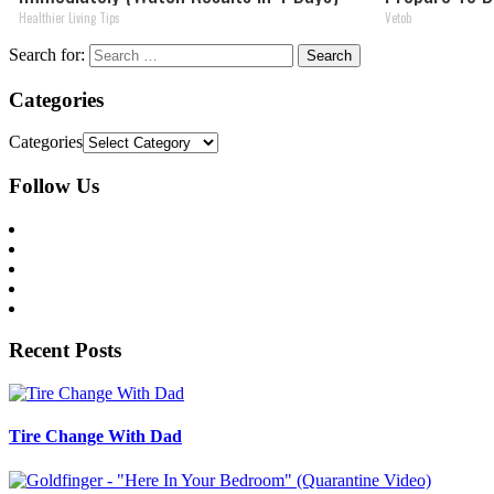
Healthier Living Tips
Vetob
Search for:
Categories
Categories
Follow Us
Recent Posts
Tire Change With Dad