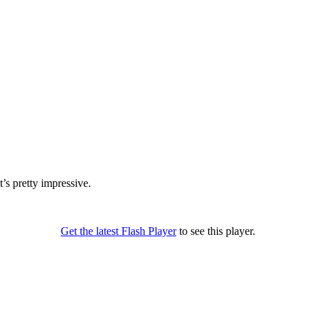
t’s pretty impressive.
Get the latest Flash Player
to see this player.