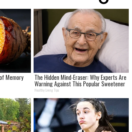
 of Memory
The Hidden Mind-Eraser: Why Experts Are
Warning Against This Popular Sweetener
Healthy Living Tips