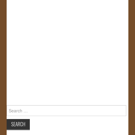
Search
for: