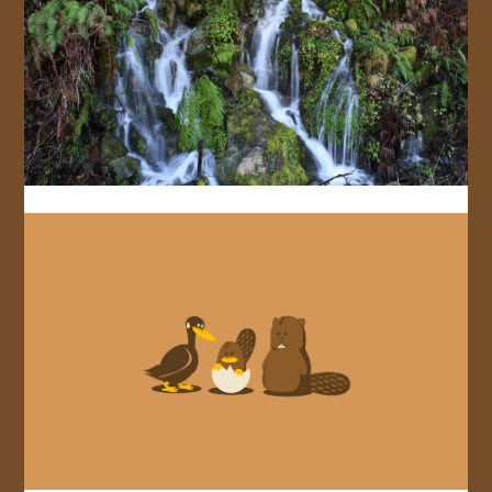
JOIN US!
CONTACT