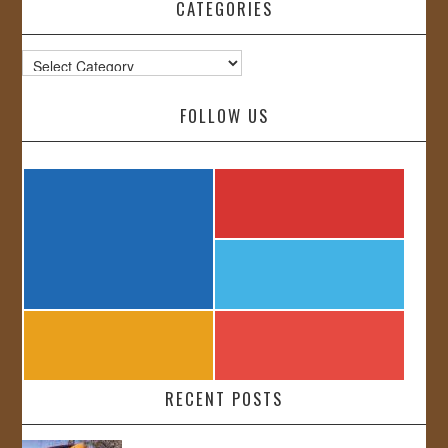
CATEGORIES
Categories
FOLLOW US
RECENT POSTS