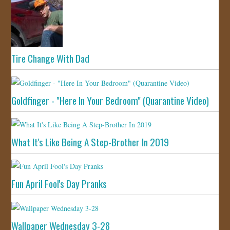
Tire Change With Dad
Goldfinger - "Here In Your Bedroom" (Quarantine Video)
What It's Like Being A Step-Brother In 2019
Fun April Fool's Day Pranks
Wallpaper Wednesday 3-28