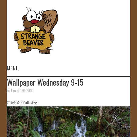
MENU
Wallpaper Wednesday 9-15
HOME
September 15th, 2010
VIDEOS
Click for full size
GALLERY
STORE