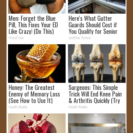
Men: Forget the Blue
Here's What Gutter
Pill, This Fixes Your ED
Guards Should Cost if
Like Crazy! (Do This)
You Qualify for Senior
Rebates
Primal Lion
LeafFilter Partner
Honey: The Greatest
Surgeons: This Simple
Enemy of Memory Loss
Trick Will End Knee Pain
(See How to Use It)
& Arthritis Quickly (Try
It)
Health Weekly
Health Weekly