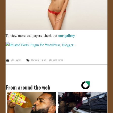
our gallery
To view more wallpapers, check out
Wallpaper
Cartoon
,
Funny
,
Girls
,
Wallpaper
From around the web