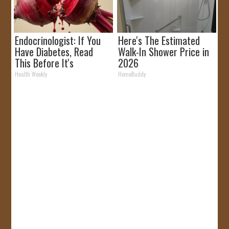
Endocrinologist: If You
Here's The Estimated
Have Diabetes, Read
Walk-In Shower Price in
This Before It's
2026
Removed!
Health Weekly
HomeBuddy