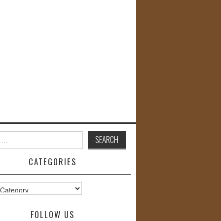
CATEGORIES
s
FOLLOW US