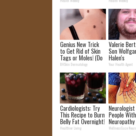
Arthritis Quickly
How to Use 
Health Weekly
Health Weekly
(Try It)
Genius New Trick
Valerie Berti
to Get Rid of Skin
Son Wolfga
Tags or Moles! (Do
Halen's
This Immediately)
Transforma
BHSkin Dermatology
Your Health Agent
Try It!
Will Drop Y
Cardiologists: Try
Neurologist
This Recipe to Burn
People Wit
Belly Fat Overnight!
Neuropathy
Nerve Pain:
Healthier Living
WellnessGaze Neur
Doing This 