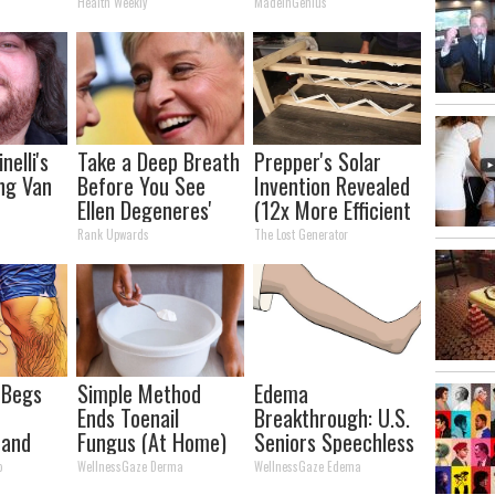
It)
It's Removed!
Tonight)
Health Weekly
MadeInGenius
nelli's
Take a Deep Breath
Prepper's Solar
ng Van
Before You See
Invention Revealed
Ellen Degeneres'
(12x More Efficient
tion
Partner
Than Solar
Rank Upwards
The Lost Generator
our Jaws
Panels?)
 Begs
Simple Method
Edema
h
Ends Toenail
Breakthrough: U.S.
 and
Fungus (At Home)
Seniors Speechless
 Stop
o
WellnessGaze Derma
WellnessGaze Edema
Now