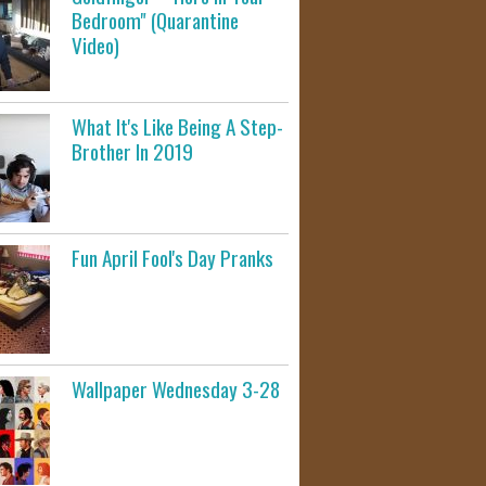
Bedroom" (Quarantine
Video)
What It's Like Being A Step-
Brother In 2019
Fun April Fool's Day Pranks
Wallpaper Wednesday 3-28