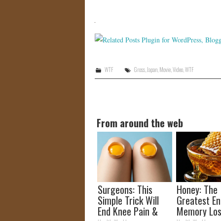
WTF
Gross
,
Japan
,
Movie
,
Video
,
WTF
From around the web
Surgeons: This
Honey: The
Simple Trick Will
Greatest E
End Knee Pain &
Memory Los