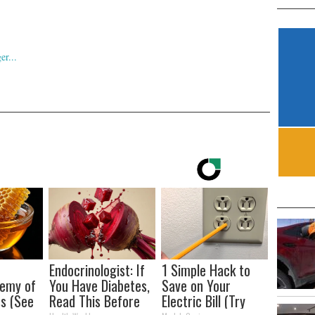
Endocrinologist: If
1 Simple Hack to
nemy of
You Have Diabetes,
Save on Your
s (See
Read This Before
Electric Bill (Try