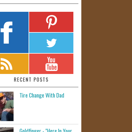
RECENT POSTS
Tire Change With Dad
Goldfinger - "Here In Your