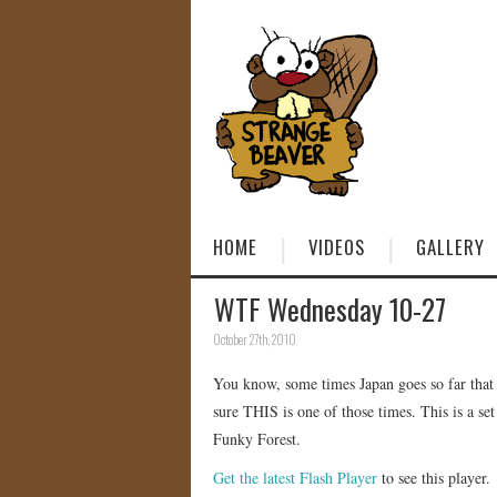
HOME
VIDEOS
GALLERY
WTF Wednesday 10-27
October 27th, 2010
You know, some times Japan goes so far tha
sure THIS is one of those times. This is a se
Funky Forest.
Get the latest Flash Player
to see this player.