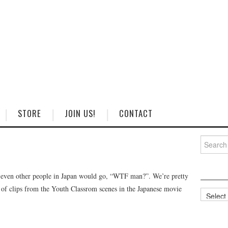
STORE
JOIN US!
CONTACT
Search
for:
t even other people in Japan would go, “WTF man?”. We’re pretty
t of clips from the Youth Classrom scenes in the Japanese movie
Categorie