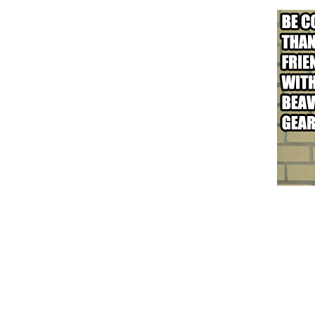
Removal Trick!