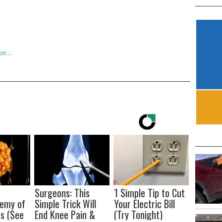
Surgeons: This
1 Simple Tip to Cut
nemy of
Simple Trick Will
Your Electric Bill
s (See
End Knee Pain &
(Try Tonight)