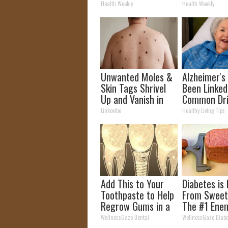
It's Removed!
How to Use 
Health Weekly
Health Weekly
Unwanted Moles &
Alzheimer's
Skin Tags Shrivel
Been Linked
Up and Vanish in
Common Dr
Only a Few Short
Daily. Did Y
Linkovibe
Healthy Living Tips
Hours!
It Today?
Add This to Your
Diabetes is
Toothpaste to Help
From Sweet
Regrow Gums in a
The #1 Ene
Few Days
Diabetes
WellnessGaze Dental
WellnessGaze Diabe