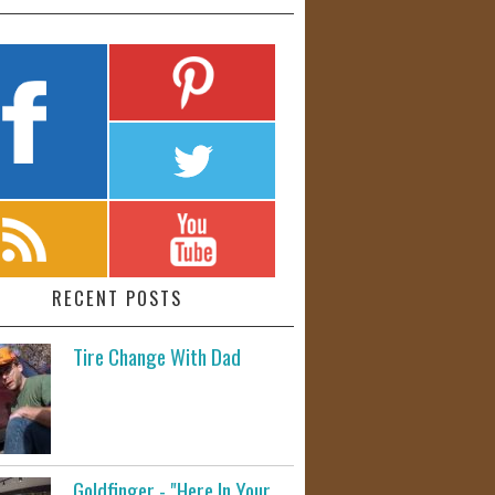
RECENT POSTS
Tire Change With Dad
Goldfinger - "Here In Your