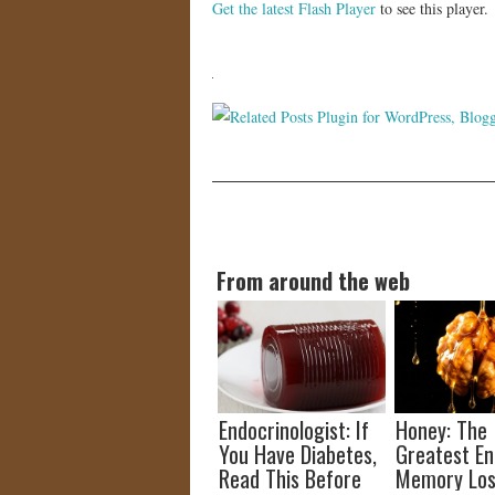
Get the latest Flash Player
to see this player.
From around the web
Endocrinologist: If
Honey: The
You Have Diabetes,
Greatest E
Read This Before
Memory Los