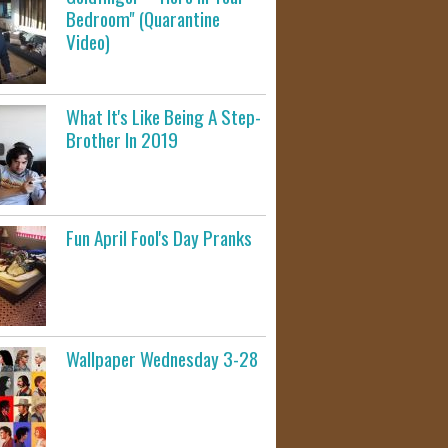
Bedroom" (Quarantine
Video)
What It's Like Being A Step-
Brother In 2019
Fun April Fool's Day Pranks
Wallpaper Wednesday 3-28