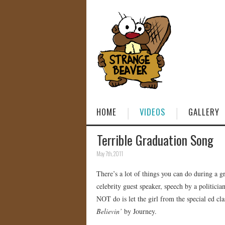
HOME
VIDEOS
GALLERY
Terrible Graduation Song
May 7th, 2011
There’s a lot of things you can do during a 
celebrity guest speaker, speech by a politic
NOT do is let the girl from the special ed cl
Believin’
by Journey.