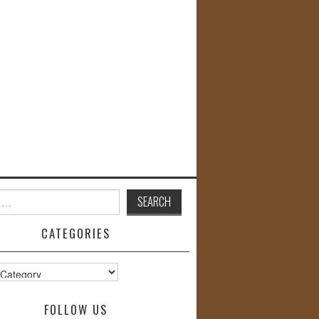
CATEGORIES
s
FOLLOW US