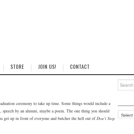
STORE
JOIN US!
CONTACT
Search
for:
graduation ceremony to take up time. Some things would include a
ian, speech by an alumni, maybe a poem. The one thing you should
Categorie
ass get up in front of everyone and butcher the hell out of
Don’t Stop