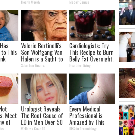
It)
Arthritis Quickly
Health Weekly
MadeInGenius
(Try It)
 Has
Valerie Bertinelli's
Cardiologists: Try
 to This
Son Wolfgang Van
This Recipe to Burn
ink
Halen is a Sight to
Belly Fat Overnight!
ou Drink
See
Suburban Finance
Healthier Living
 Not
Urologist Reveals
Every Medical
s: Meet
The Root Cause of
Professional is
my of
ED in Men Over 50
Amazed by This
Mole & Skin Tag
tes
Wellness Gaze ED
BHSkin Dermatology