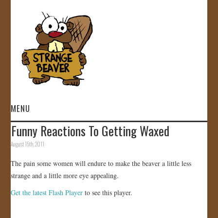
MENU
Funny Reactions To Getting Waxed
HOME
August 15th, 2011
VIDEOS
The pain some women will endure to make the beaver a little less
strange and a little more eye appealing.
GALLERY
Get the latest Flash Player
to see this player.
STORE