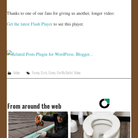
JOIN US!
Thanks to one of our fans for giving us another, longer video:
CONTACT
Get the latest Flash Player
to see this player.
Video
Funny
,
Girls
,
Gross
,
Ow My Balls!
,
Video
From around the web