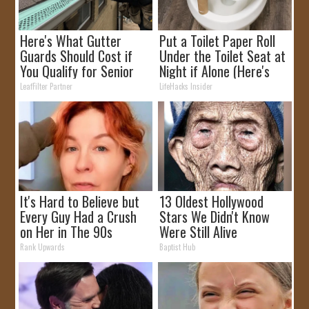
Here's What Gutter
Put a Toilet Paper Roll
Guards Should Cost if
Under the Toilet Seat at
You Qualify for Senior
Night if Alone (Here's
Rebates
Why)
LeafFilter Partner
LifeHacks Insider
It's Hard to Believe but
13 Oldest Hollywood
Every Guy Had a Crush
Stars We Didn't Know
on Her in The 90s
Were Still Alive
Rank Upwards
Baptist Hub