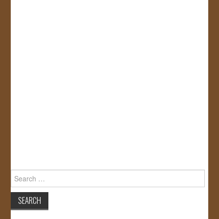
Search
for: