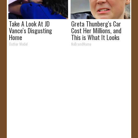
Take A Look At JD
Greta Thunberg's Car
Vance's Disgusting
Cost Her Millions, and
Home
This is What It Looks
Like
Outlier Model
NoBrandName