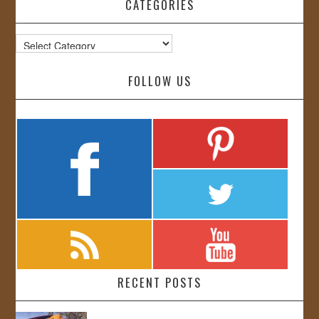
CATEGORIES
Categories
FOLLOW US
RECENT POSTS