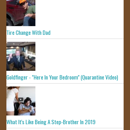
Tire Change With Dad
Goldfinger - "Here In Your Bedroom" (Quarantine Video)
What It's Like Being A Step-Brother In 2019