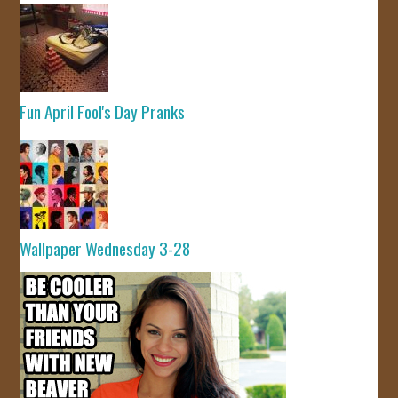
Fun April Fool's Day Pranks
Wallpaper Wednesday 3-28