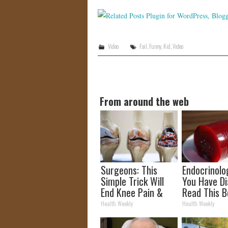
Video
Fail
,
Funny
,
Kid
,
Video
From around the web
Surgeons: This
Endocrinolog
Simple Trick Will
You Have Di
End Knee Pain &
Read This B
Arthritis Quickly
It's Remove
Health Weekly
Health Weekly
(Try It)