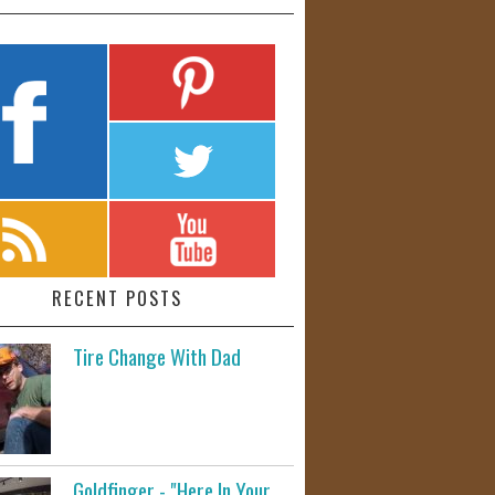
RECENT POSTS
Tire Change With Dad
Goldfinger - "Here In Your