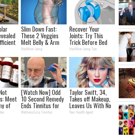
olar
Slim Down Fast:
Recover Your
evealed
These 2 Veggies
Joints: Try This
ficient
Melt Belly & Arm
Trick Before Bed
Fat Overnight
(Eliminate Joint
Healthier Living
Healthier Living Tips
Pain)
 Not
[Watch Now] Odd
Taylor Swift, 34,
s: Meet
10 Second Remedy
Takes off Makeup,
my of
Ends Tinnitus for
Leaves Us With No
Good
Words
tes
WellnessGaze Tinnitus
Your Health Agent