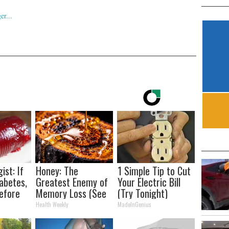
ist: If
Honey: The
1 Simple Tip to Cut
abetes,
Greatest Enemy of
Your Electric Bill
efore
Memory Loss (See
(Try Tonight)
d!
How to Use It)
Health Weekly
MadeInGenius