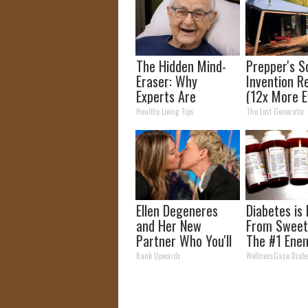
The Hidden Mind-
Prepper's S
Eraser: Why
Invention R
Experts Are
(12x More Ef
Warning Against
Than Solar
Healthy Living Tips
The Lost Generator
This Popular
Panels?)
Sweetener
Ellen Degeneres
Diabetes is
and Her New
From Sweet
Partner Who You'll
The #1 Ene
Easily Recognize
Diabetes
Rank Upwards
WellnessGaze Diabe