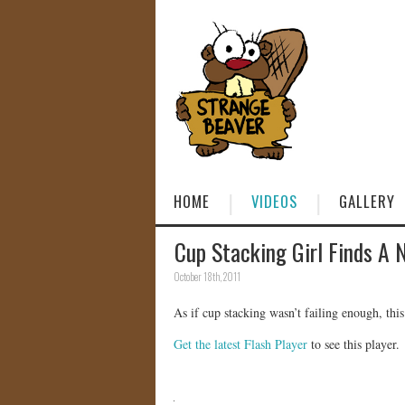
HOME
VIDEOS
GALLERY
Cup Stacking Girl Finds A 
October 18th, 2011
As if cup stacking wasn’t failing enough, th
Get the latest Flash Player
to see this player.