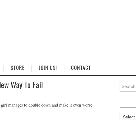
STORE
JOIN US!
CONTACT
New Way To Fail
Search
for:
is girl manages to double down and make it even worse
Categorie