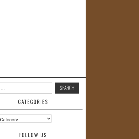
CATEGORIES
s
FOLLOW US