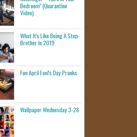
Bedroom" (Quarantine
Video)
What It's Like Being A Step-
Brother In 2019
Fun April Fool's Day Pranks
Wallpaper Wednesday 3-28