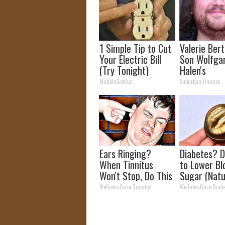
1 Simple Tip to Cut
Valerie Berti
Your Electric Bill
Son Wolfga
(Try Tonight)
Halen's
Transforma
MadeInGenius
Suburban Finance
Will Drop Y
Ears Ringing?
Diabetes? D
When Tinnitus
to Lower Bl
Won't Stop, Do This
Sugar (Natu
(It's Genius)
WellnessGaze Tinnitus
WellnessGaze Diabe