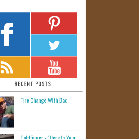
RECENT POSTS
Tire Change With Dad
Goldfinger - "Here In Your