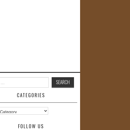
CATEGORIES
s
FOLLOW US