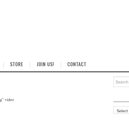
STORE
JOIN US!
CONTACT
Search
for:
ng” video
Categorie