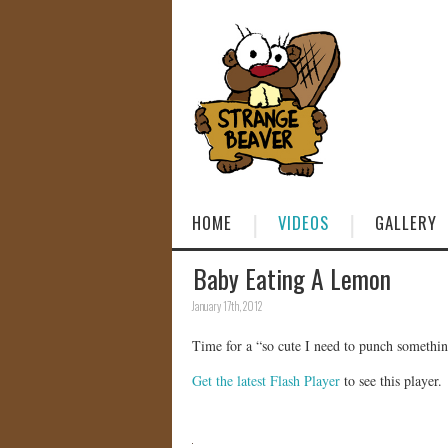
HOME
VIDEOS
GALLERY
Baby Eating A Lemon
January 17th, 2012
Time for a “so cute I need to punch somethi
Get the latest Flash Player
to see this player.