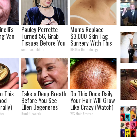
nelli's
Pauley Perrette
Moms Replace
ng Van
Turned 56, Grab
$3,000 Skin Tag
Tissues Before You
Surgery With This
tion
See Her
Simple Home Trick!
smartsearchhub
BHSkin Dermatology
our Jaws
o This
Take a Deep Breath
Do This Once Daily,
ood
Before You See
Your Hair Will Grow
rally)
Ellen Degeneres'
Like Crazy (Watch)
Partner
tes
Rank Upwards
WG Hair Restore