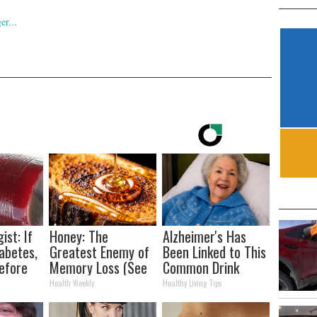
ist: If
Honey: The
Alzheimer's Has
abetes,
Greatest Enemy of
Been Linked to This
efore
Memory Loss (See
Common Drink
d!
How to Use It)
Daily. Did You Drink
Health Weekly
Healthy Living Tips
It Today?