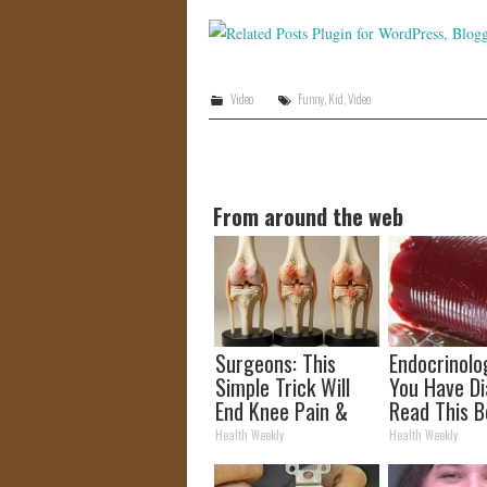
Video
Funny
,
Kid
,
Video
From around the web
Surgeons: This
Endocrinolog
Simple Trick Will
You Have Di
End Knee Pain &
Read This B
Arthritis Quickly
It's Remove
Health Weekly
Health Weekly
(Try It)