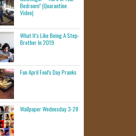
Bedroom" (Quarantine
Video)
What It's Like Being A Step-
Brother In 2019
Fun April Fool's Day Pranks
Wallpaper Wednesday 3-28