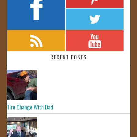
RECENT POSTS
Tire Change With Dad