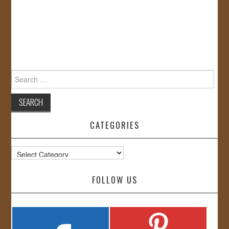
Search
for:
CATEGORIES
Categories
FOLLOW US