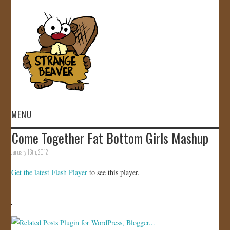
MENU
Come Together Fat Bottom Girls Mashup
HOME
January 13th, 2012
VIDEOS
Get the latest Flash Player
to see this player.
GALLERY
STORE