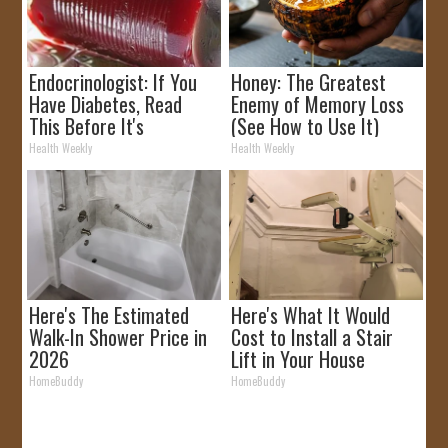
Endocrinologist: If You
Honey: The Greatest
Have Diabetes, Read
Enemy of Memory Loss
This Before It's
(See How to Use It)
Removed!
Health Weekly
Health Weekly
Here's The Estimated
Here's What It Would
Walk-In Shower Price in
Cost to Install a Stair
2026
Lift in Your House
HomeBuddy
HomeBuddy