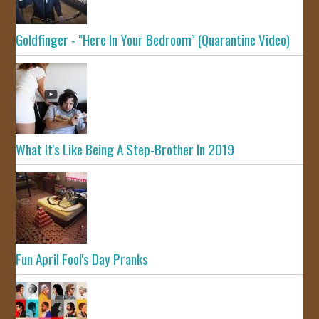
Goldfinger - "Here In Your Bedroom" (Quarantine Video)
What It's Like Being A Step-Brother In 2019
Fun April Fool's Day Pranks