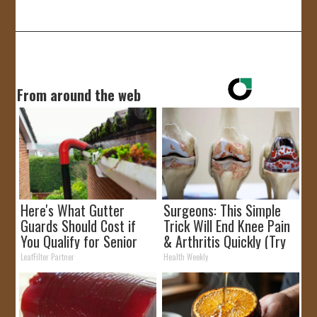
JOIN US!
CONTACT
From around the web
Here's What Gutter
Surgeons: This Simple
Guards Should Cost if
Trick Will End Knee Pain
You Qualify for Senior
& Arthritis Quickly (Try
Rebates
It)
LeafFilter Partner
Health Weekly