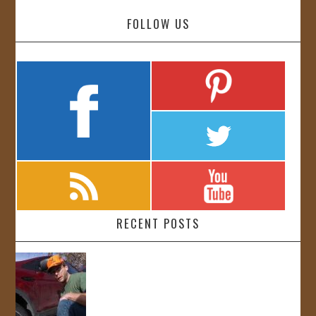
FOLLOW US
RECENT POSTS