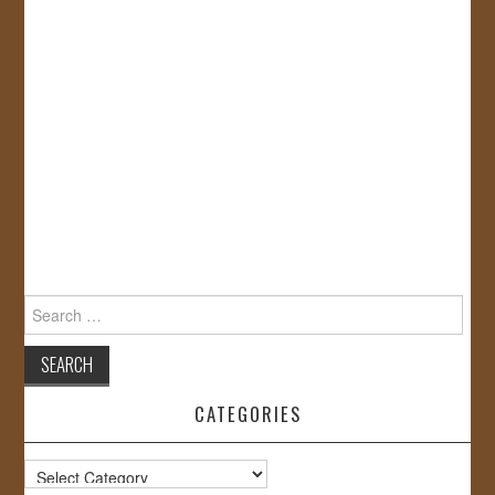
Search
for:
CATEGORIES
Categories