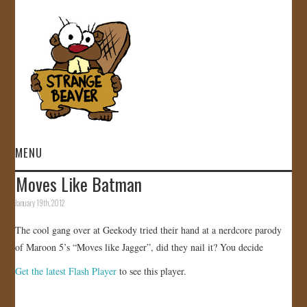
MENU
Moves Like Batman
HOME
January 19th, 2012
VIDEOS
The cool gang over at Geekody tried their hand at a nerdcore parody
of Maroon 5’s “Moves like Jagger”, did they nail it? You decide
GALLERY
Get the latest Flash Player
to see this player.
STORE