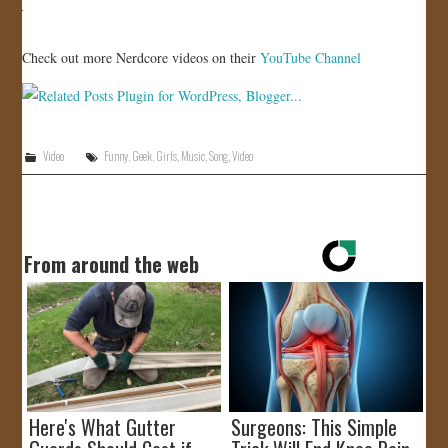
JOIN US!
Check out more Nerdcore videos on their
YouTube Channel
CONTACT
Video
Funny
,
Geek
,
Girls
,
Music
,
Song
,
Video
From around the web
Here's What Gutter
Surgeons: This Simple