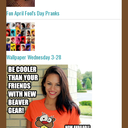
Fun April Fool's Day Pranks
Wallpaper Wednesday 3-28