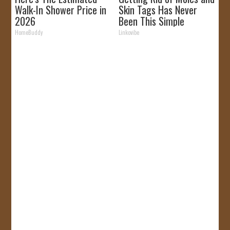
Walk-In Shower Price in
Skin Tags Has Never
2026
Been This Simple
Before!
HomeBuddy
Linkovibe