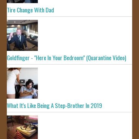
Tire Change With Dad
Goldfinger - "Here In Your Bedroom" (Quarantine Video)
What It's Like Being A Step-Brother In 2019