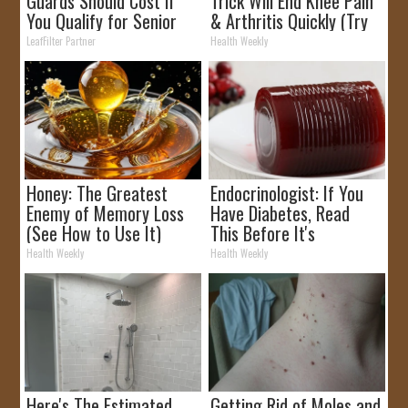
Guards Should Cost if
Trick Will End Knee Pain
You Qualify for Senior
& Arthritis Quickly (Try
Rebates
It)
LeafFilter Partner
Health Weekly
Honey: The Greatest
Endocrinologist: If You
Enemy of Memory Loss
Have Diabetes, Read
(See How to Use It)
This Before It's
Removed!
Health Weekly
Health Weekly
Here's The Estimated
Getting Rid of Moles and