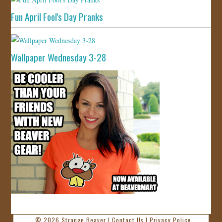
Fun April Fool's Day Pranks
Wallpaper Wednesday 3-28
© 2026
Strange Beaver
|
Contact Us
|
Privacy Policy