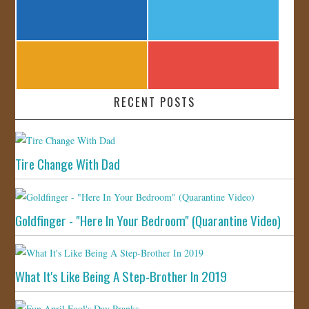
RECENT POSTS
Tire Change With Dad
Goldfinger - "Here In Your Bedroom" (Quarantine Video)
What It's Like Being A Step-Brother In 2019