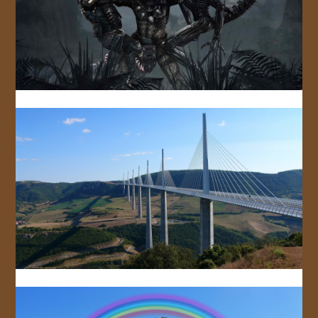
JOIN US!
CONTACT