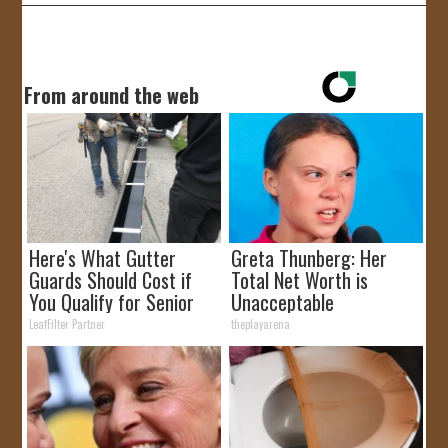
From around the web
Here's What Gutter
Greta Thunberg: Her
Guards Should Cost if
Total Net Worth is
You Qualify for Senior
Unacceptable
Rebates
LeafFilter Partner
theplayarena