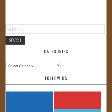
Search
for:
CATEGORIES
Categories
FOLLOW US