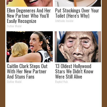
Ellen Degeneres And Her
Put Stockings Over Your
New Partner Who You'll
Toilet (Here's Why)
Easily Recognize
LifeHacks Insider
Outlier Model
Caitlin Clark Steps Out
13 Oldest Hollywood
With Her New Partner
Stars We Didn't Know
And Stuns Fans
Were Still Alive
Outlier Model
Baptist Hub