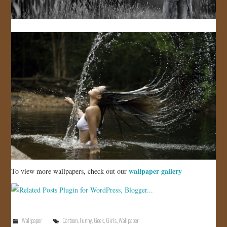
wallpaper gallery
To view more wallpapers, check out our
Wallpaper
Cartoon
,
Funny
,
Geek
,
Girls
,
Wallpaper