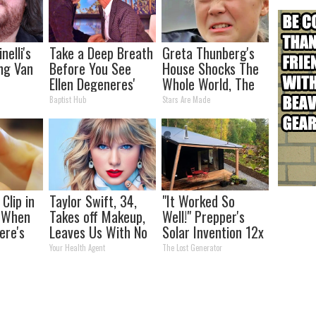
nelli's
Take a Deep Breath
Greta Thunberg's
ng Van
Before You See
House Shocks The
Ellen Degeneres'
Whole World, The
tion
Partner
Proof in pics
Baptist Hub
Stars Are Made
our Jaws
Clip in
Taylor Swift, 34,
"It Worked So
t When
Takes off Makeup,
Well!" Prepper's
ere's
Leaves Us With No
Solar Invention 12x
Words
More Efficient Than
Your Health Agent
The Lost Generator
Panels