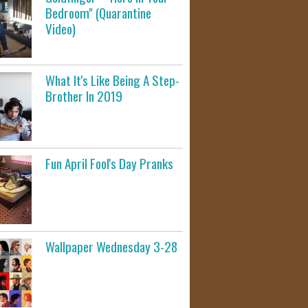
Bedroom" (Quarantine
Video)
What It's Like Being A Step-
Brother In 2019
Fun April Fool's Day Pranks
Wallpaper Wednesday 3-28