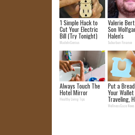
1 Simple Hack to
Valerie Berti
Cut Your Electric
Son Wolfga
Bill (Try Tonight)
Halen's
Transforma
MadeInGenius
Suburban Finance
Will Drop Y
Always Touch The
Put a Bread 
Hotel Mirror
Your Walle
Traveling, H
Healthy Living Tips
Why
WellnessGaze News