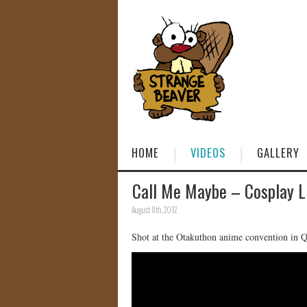
HOME
VIDEOS
GALLERY
Call Me Maybe – Cosplay L
August 8th, 2012
Shot at the Otakuthon anime convention in 