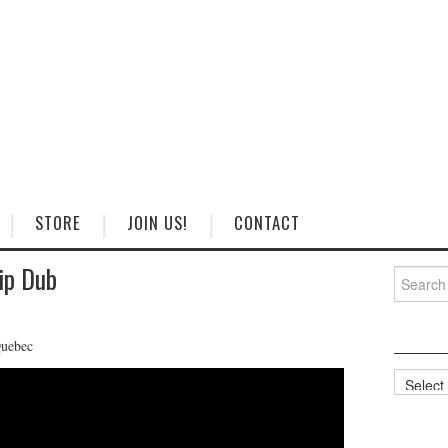
STORE
JOIN US!
CONTACT
ip Dub
Search
for:
Quebec
Categorie