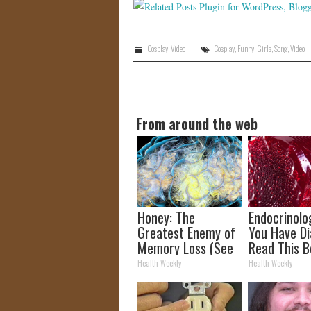
Cosplay
,
Video
Cosplay
,
Funny
,
Girls
,
Song
,
Video
From around the web
Honey: The
Endocrinolog
Greatest Enemy of
You Have Di
Memory Loss (See
Read This B
How to Use It)
It's Remove
Health Weekly
Health Weekly