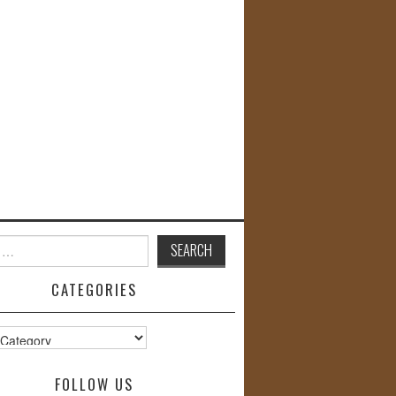
CATEGORIES
s
FOLLOW US