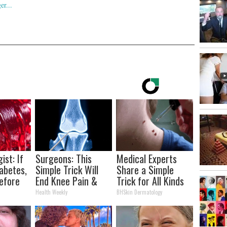
ist: If
Surgeons: This
Medical Experts
abetes,
Simple Trick Will
Share a Simple
efore
End Knee Pain &
Trick for All Kinds
d!
Arthritis Quickly
of Skin Bumps!
Health Weekly
BHSkin Dermatology
(Try It)