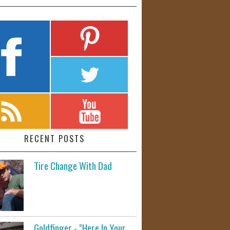
RECENT POSTS
Tire Change With Dad
Goldfinger - "Here In Your