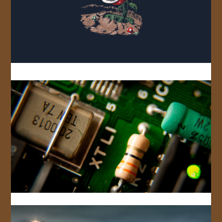
JOIN US!
CONTACT