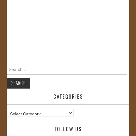
Search
for:
CATEGORIES
Categories
FOLLOW US