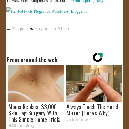
wallpaper gallery
To view more wallpapers, check out our
Wallpaper
Funny
,
Geek
,
Girls
,
Wallpaper
From around the web
Moms Replace $3,000
Always Touch The Hotel
Skin Tag Surgery With
Mirror (Here's Why)
This Simple Home Trick!
LifeHacks Insider
BHSkin Dermatology