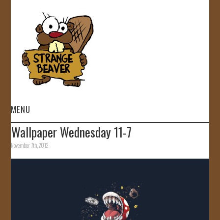
MENU
Wallpaper Wednesday 11-7
HOME
November 7th, 2012
VIDEOS
GALLERY
STORE