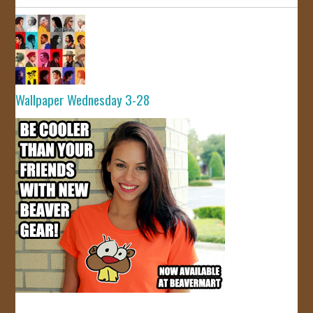
Wallpaper Wednesday 3-28