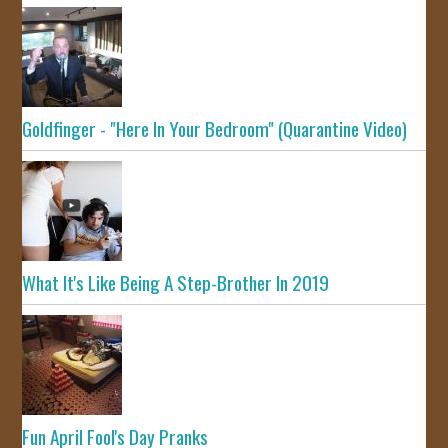
Goldfinger - "Here In Your Bedroom" (Quarantine Video)
What It's Like Being A Step-Brother In 2019
Fun April Fool's Day Pranks