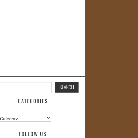
CATEGORIES
s
FOLLOW US