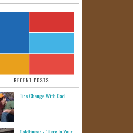
RECENT POSTS
Tire Change With Dad
Goldfinger - "Here In Your