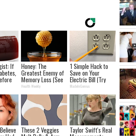
ist: If
Honey: The
1 Simple Hack to
abetes,
Greatest Enemy of
Save on Your
efore
Memory Loss (See
Electric Bill (Try
d!
How to Use It)
Tonight)
Health Weekly
MadeInGenius
 Believe
These 2 Veggies
Taylor Swift's Real