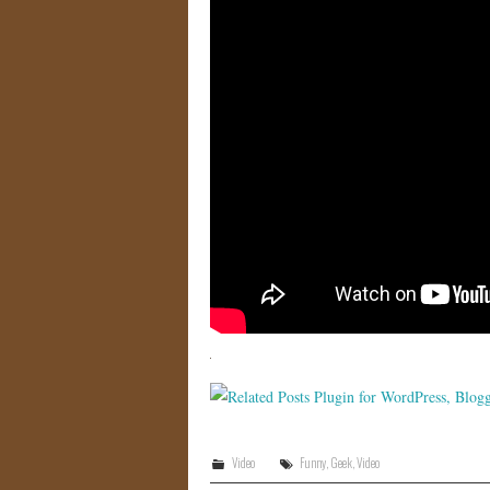
Video
Funny
,
Geek
,
Video