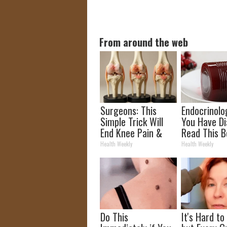
From around the web
Surgeons: This
Endocrinolog
Simple Trick Will
You Have Di
End Knee Pain &
Read This B
Arthritis Quickly
It's Remove
Health Weekly
Health Weekly
(Try It)
Do This
It's Hard to