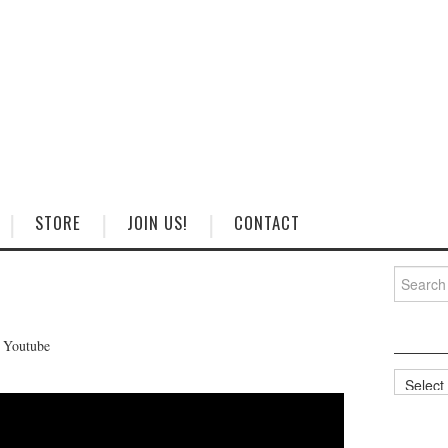
STORE
JOIN US!
CONTACT
Search
for:
n Youtube
Categorie