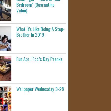
Bedroom" (Quarantine
Video)
What It's Like Being A Step-
Brother In 2019
Fun April Fool's Day Pranks
Wallpaper Wednesday 3-28