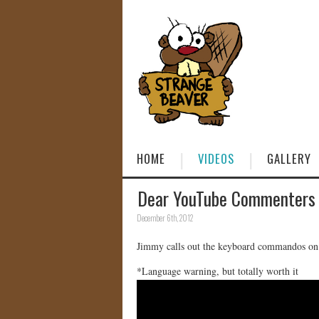
HOME
VIDEOS
GALLERY
Dear YouTube Commenters
December 6th, 2012
Jimmy calls out the keyboard commandos o
*Language warning, but totally worth it