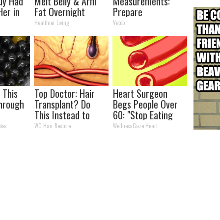
uy Had
Melt Belly & Arm
Measurements:
Her in
Fat Overnight
Prepare
To Be Amazed
Healthier Living
Vetob
s This
Top Doctor: Hair
Heart Surgeon
hrough
Transplant? Do
Begs People Over
n
This Instead to
60: "Stop Eating
?
Regrow Hair
This for Breakfast"
tes
WG Hair Restore
WellnessGaze Heart