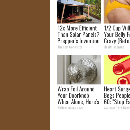
12x More Efficient
1/2 Cup Wil
Than Solar Panels?
Your Belly F
Prepper's Invention
Crazy (Befo
Takes Country by
The Lost Generator
Healthier Living
Storm
Wrap Foil Around
Heart Surg
Your Doorknob
Begs Peopl
When Alone, Here's
60: "Stop E
Why
This for Br
WellnessGaze News
WellnessGaze Hear