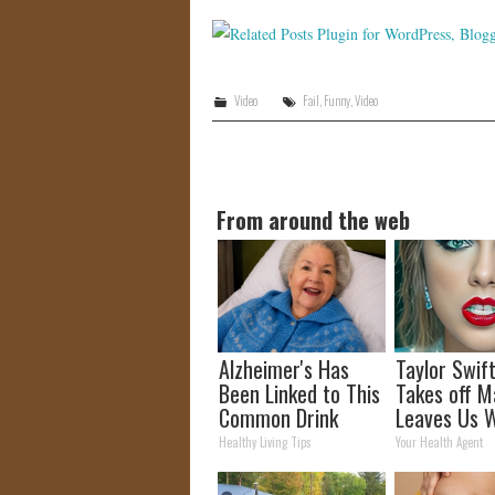
Video
Fail
,
Funny
,
Video
From around the web
Alzheimer's Has
Taylor Swift
Been Linked to This
Takes off M
Common Drink
Leaves Us W
Daily. Did You Drink
Words
Healthy Living Tips
Your Health Agent
It Today?