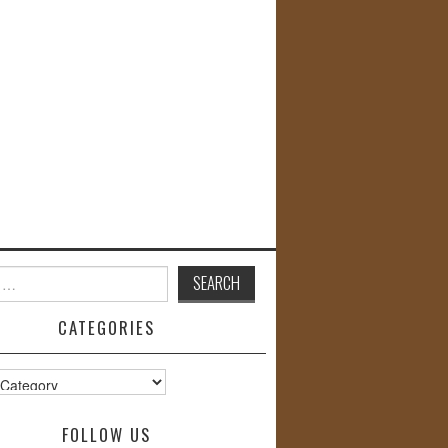
CATEGORIES
s
FOLLOW US