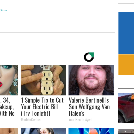
, 34,
1 Simple Tip to Cut
Valerie Bertinelli's
akeup,
Your Electric Bill
Son Wolfgang Van
ith No
(Try Tonight)
Halen's
Transformation
MadeInGenius
Your Health Agent
Will Drop Your Jaws