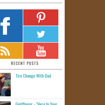
RECENT POSTS
Tire Change With Dad
Goldfinger - "Here In Your