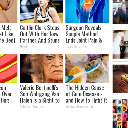
l Melt
Caitlin Clark Steps
Surgeon Reveals:
at Like
Out With Her New
Simple Method
re Bed)
Partner And Stuns
Ends Joint Pain &
Fans
Arthritis (Watch)
Gowdr
Healthier Living
eon
Valerie Bertinelli's
The Hidden Cause
e Over
Son Wolfgang Van
of Gum Disease -
ating
Halen is a Sight to
and How to Fight It
eakfast"
See
t
Suburban Finance
WellnessGaze Dental