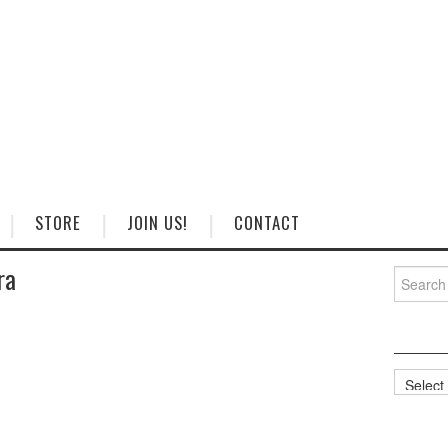
STORE
JOIN US!
CONTACT
ra
Search
for:
Categorie