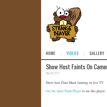
HOME
VIDEOS
GALLERY
Show Host Faints On Came
May 6th, 2013
Show host Zlata Muck fainting on live TV
Get the latest Flash Player
to see this player.