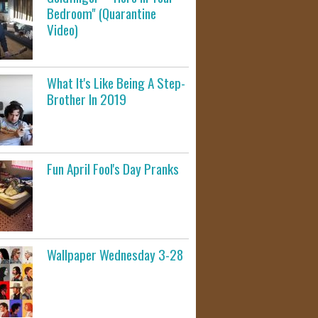
Bedroom" (Quarantine
Video)
What It's Like Being A Step-
Brother In 2019
Fun April Fool's Day Pranks
Wallpaper Wednesday 3-28