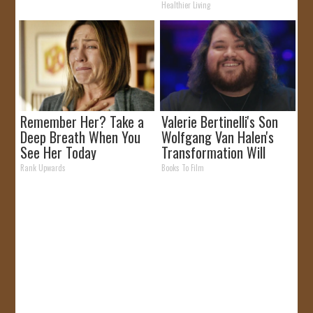
Healthier Living
Remember Her? Take a
Valerie Bertinelli's Son
Deep Breath When You
Wolfgang Van Halen's
See Her Today
Transformation Will
Drop Your Jaws
Rank Upwards
Books To Film