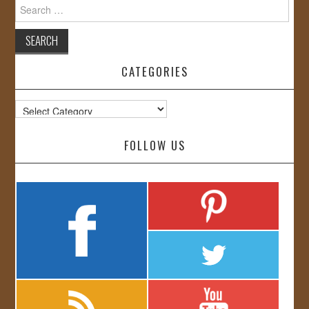
Search
for:
CATEGORIES
Categories
FOLLOW US