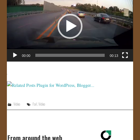
Player
JOIN US!
CONTACT
00:00
00:13
Video
Fail
,
Video
From around the web