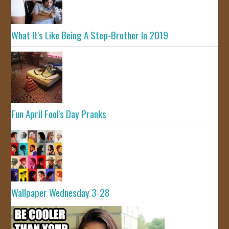
What It's Like Being A Step-Brother In 2019
Fun April Fool's Day Pranks
Wallpaper Wednesday 3-28