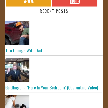
RECENT POSTS
Tire Change With Dad
Goldfinger - "Here In Your Bedroom" (Quarantine Video)