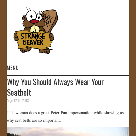
MENU
Why You Should Always Wear Your
HOME
Seatbelt
VIDEOS
August 20th, 2013
This woman does a great Peter Pan impersonation while showing us
GALLERY
why seat belts are so important.
STORE
Video