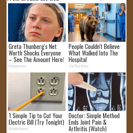
Greta Thunberg's Net
People Couldn't Believe
Worth Shocks Everyone
What Walked Into The
– See The Amount Here!
Hospital
theplayarena
The Play Arena
1 Simple Tip to Cut Your
Doctor: Simple Method
Electric Bill (Try Tonight)
Ends Joint Pain &
Arthritis (Watch)
MadeInGenius