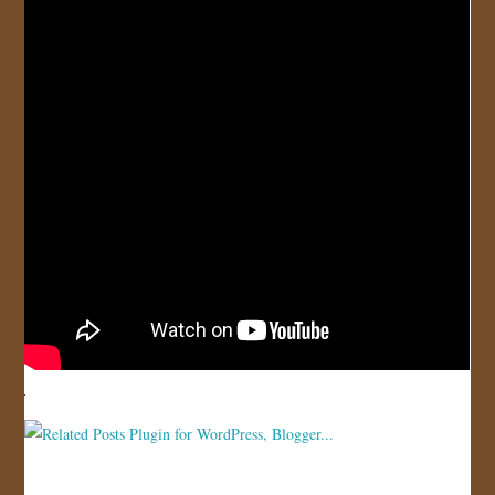
JOIN US!
CONTACT