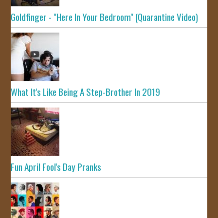
Goldfinger - "Here In Your Bedroom" (Quarantine Video)
What It's Like Being A Step-Brother In 2019
Fun April Fool's Day Pranks