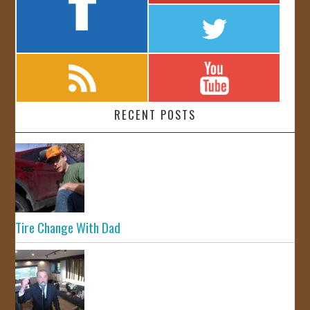
RECENT POSTS
Tire Change With Dad