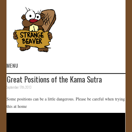
MENU
Great Positions of the Kama Sutra
HOME
September 17th, 2013
VIDEOS
Some positions can be a little dangerous. Please be careful when trying
this at home
GALLERY
STORE