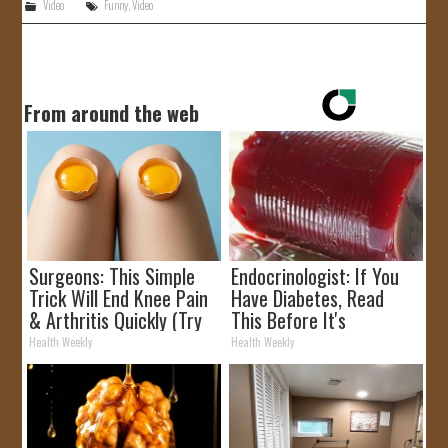
Video
Funny
,
Video
From around the web
Surgeons: This Simple
Endocrinologist: If You
Trick Will End Knee Pain
Have Diabetes, Read
& Arthritis Quickly (Try
This Before It's
It)
Removed!
Health Weekly
Health Weekly