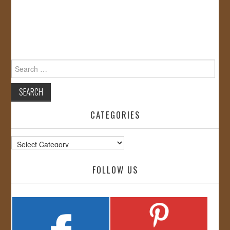
Search
for:
CATEGORIES
Categories
FOLLOW US