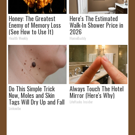
Honey: The Greatest
Here's The Estimated
Enemy of Memory Loss
Walk-In Shower Price in
(See How to Use It)
2026
Health Weekly
HomeBuddy
Do This Simple Trick
Always Touch The Hotel
Now, Moles and Skin
Mirror (Here's Why)
Tags Will Dry Up and Fall
LifeHacks Insider
off Fast!
Linkovibe