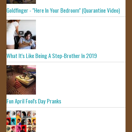
Goldfinger - "Here In Your Bedroom" (Quarantine Video)
What It's Like Being A Step-Brother In 2019
Fun April Fool's Day Pranks