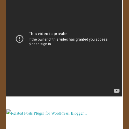
JOIN US!
CONTACT