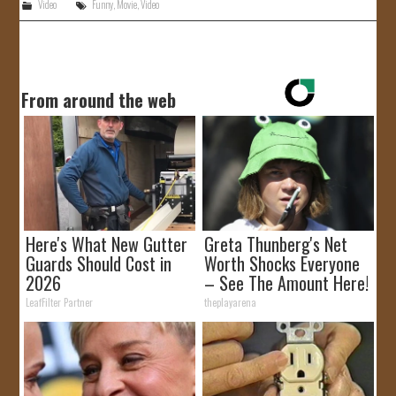
Video
Funny
,
Movie
,
Video
From around the web
Here's What New Gutter
Greta Thunberg's Net
Guards Should Cost in
Worth Shocks Everyone
2026
– See The Amount Here!
LeafFilter Partner
theplayarena