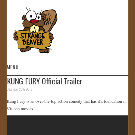
MENU
KUNG FURY Official Trailer
HOME
December 26th, 2013
VIDEOS
Kung Fury is an over-the-top action comedy that has it’s foundation in
80s cop movies.
GALLERY
STORE