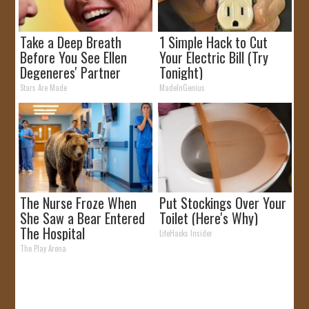
Take a Deep Breath
1 Simple Hack to Cut
Before You See Ellen
Your Electric Bill (Try
Degeneres' Partner
Tonight)
Stars Are Made
MadeInGenius
The Nurse Froze When
Put Stockings Over Your
She Saw a Bear Entered
Toilet (Here's Why)
The Hospital
LifeHacks Insider
The Play Arena