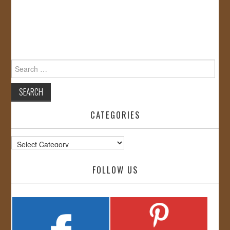
Search
for:
CATEGORIES
Categories
FOLLOW US