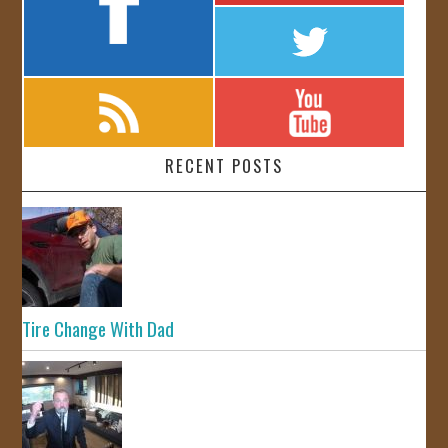
RECENT POSTS
Tire Change With Dad