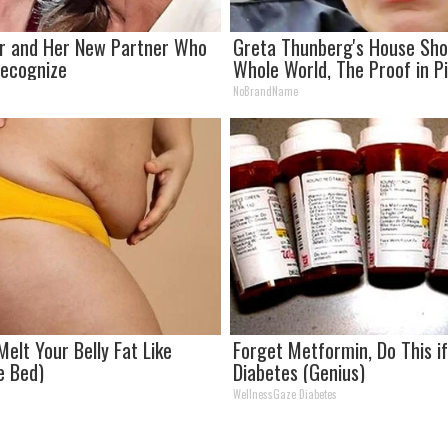
er and Her New Partner Who
Greta Thunberg's House Sh
 Recognize
Whole World, The Proof in P
NoBrandName
Melt Your Belly Fat Like
Forget Metformin, Do This i
e Bed)
Diabetes (Genius)
WellnessGaze Diabetes