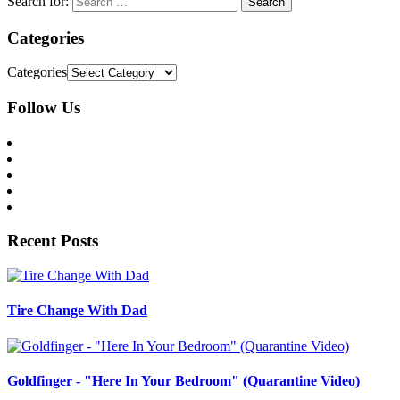
Search for:
Categories
Categories
Follow Us
Recent Posts
Tire Change With Dad
Goldfinger - "Here In Your Bedroom" (Quarantine Video)