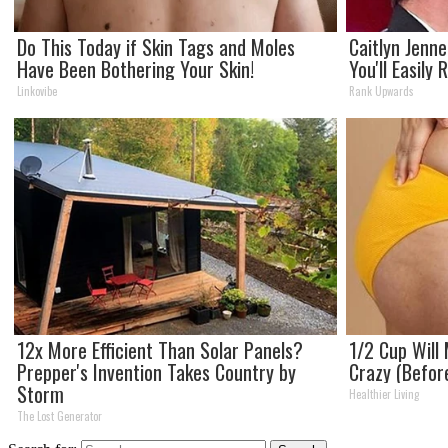
Do This Today if Skin Tags and Moles
Caitlyn Jenn
Have Been Bothering Your Skin!
You'll Easily
Linkovibe
Rank Upwards
12x More Efficient Than Solar Panels?
1/2 Cup Will 
Prepper's Invention Takes Country by
Crazy (Befor
Storm
Healthier Living
The Lost Generator