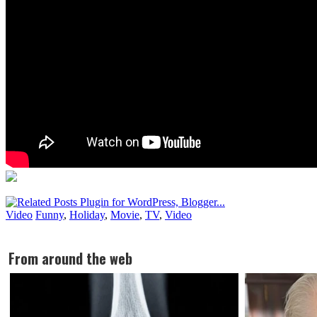
Video
Funny
,
Holiday
,
Movie
,
TV
,
Video
From around the web