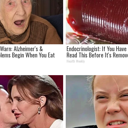
 Warn: Alzheimer's &
Endocrinologist: If You Have
lems Begin When You Eat
Read This Before It's Remov
Health Weekly