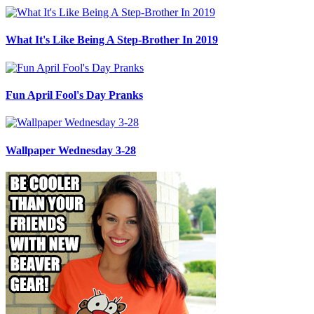
What It's Like Being A Step-Brother In 2019
Fun April Fool's Day Pranks
Wallpaper Wednesday 3-28