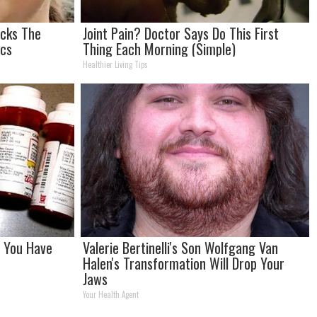
ocks The
Joint Pain? Doctor Says Do This First
ics
Thing Each Morning (Simple)
Healthier Living Tips
f You Have
Valerie Bertinelli's Son Wolfgang Van
Halen's Transformation Will Drop Your
Jaws
Your Health Agent