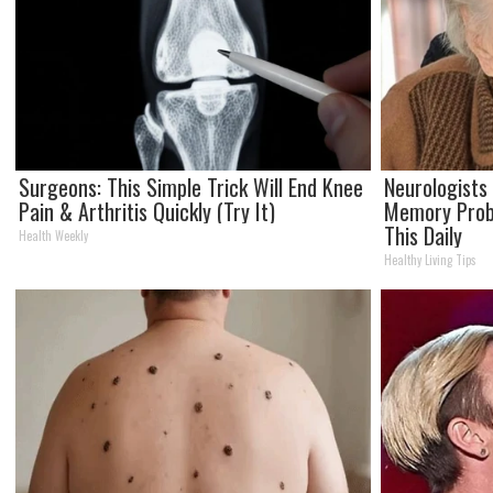
Surgeons: This Simple Trick Will End Knee
Neurologists
Pain & Arthritis Quickly (Try It)
Memory Prob
This Daily
Health Weekly
Healthy Living Tips