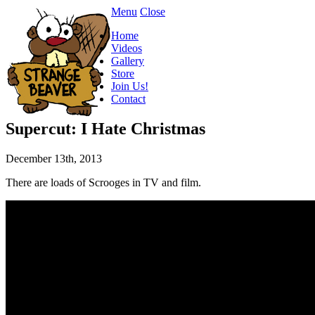
Menu
Close
Home
Videos
Gallery
Store
Join Us!
Contact
Supercut: I Hate Christmas
December 13th, 2013
There are loads of Scrooges in TV and film.