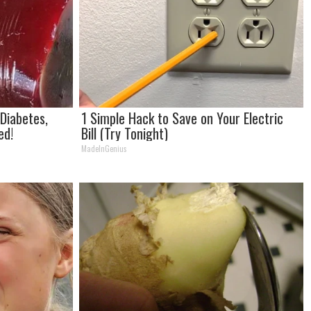
 Diabetes,
1 Simple Hack to Save on Your Electric
ed!
Bill (Try Tonight)
MadeInGenius