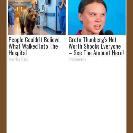
People Couldn't Believe
Greta Thunberg's Net
What Walked Into The
Worth Shocks Everyone
Hospital
– See The Amount Here!
The Play Arena
theplayarena