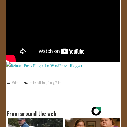
JOIN US!
CONTACT
Video
basketball
,
Fail
,
Funny
,
Video
From around the web