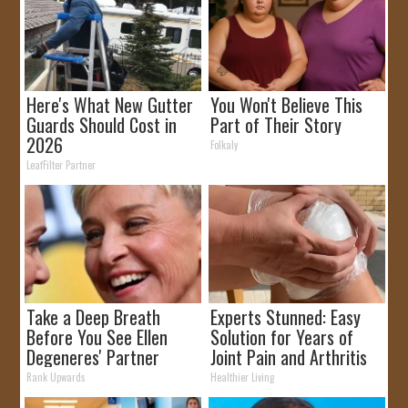
Here's What New Gutter
You Won't Believe This
Guards Should Cost in
Part of Their Story
2026
Folkaly
LeafFilter Partner
Take a Deep Breath
Experts Stunned: Easy
Before You See Ellen
Solution for Years of
Degeneres' Partner
Joint Pain and Arthritis
Rank Upwards
Healthier Living