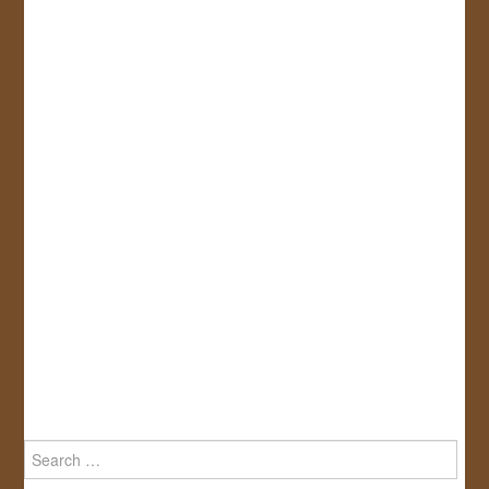
Search
for: