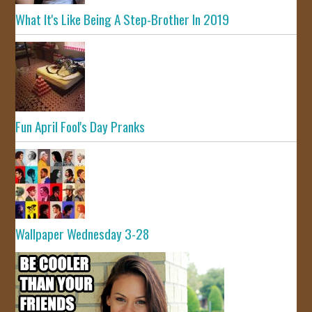
What It's Like Being A Step-Brother In 2019
Fun April Fool's Day Pranks
Wallpaper Wednesday 3-28