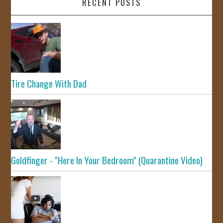
RECENT POSTS
Tire Change With Dad
Goldfinger - "Here In Your Bedroom" (Quarantine Video)