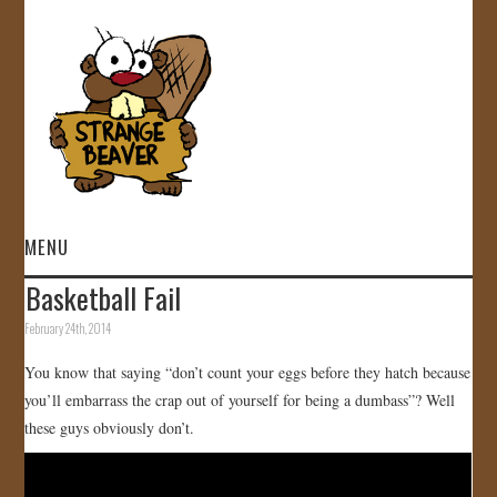
MENU
Basketball Fail
HOME
February 24th, 2014
VIDEOS
You know that saying “don’t count your eggs before they hatch because
you’ll embarrass the crap out of yourself for being a dumbass”? Well
GALLERY
these guys obviously don’t.
STORE