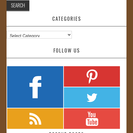
CATEGORIES
Categories
FOLLOW US