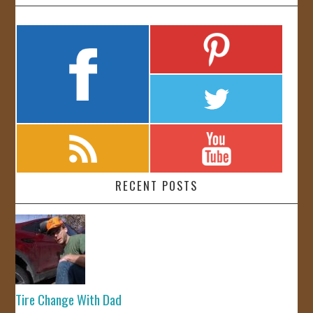
RECENT POSTS
Tire Change With Dad