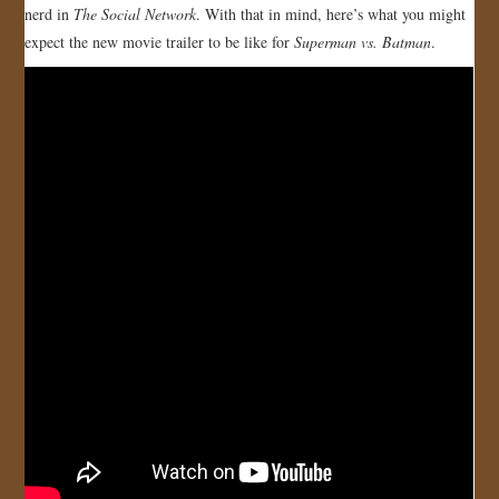
nerd in
The Social Network
. With that in mind, here’s what you might
JOIN US!
expect the new movie trailer to be like for
Superman vs. Batman
.
CONTACT