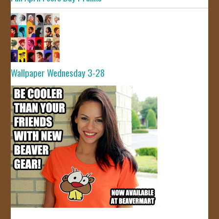
Wallpaper Wednesday 3-28