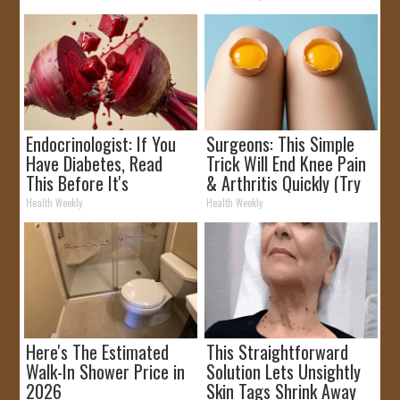
Endocrinologist: If You
Surgeons: This Simple
Have Diabetes, Read
Trick Will End Knee Pain
This Before It's
& Arthritis Quickly (Try
Removed!
It)
Health Weekly
Health Weekly
Here's The Estimated
This Straightforward
Walk-In Shower Price in
Solution Lets Unsightly
2026
Skin Tags Shrink Away