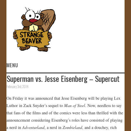
MENU
Superman vs. Jesse Eisenberg – Supercut
HOME
February 3rd, 2014
VIDEOS
On Friday it was announced that Jesse Eisenberg will be playing Lex
Luthor in Zack Snyder’s sequel to
Man of Steel
. Now, needless to say
GALLERY
that fans of the films and of the comics were less than thrilled with the
announcement considering Eisenberg’s roles have consisted of playing
STORE
a nerd in
Adventurland
, a nerd in
Zombieland
, and a douchey, rich