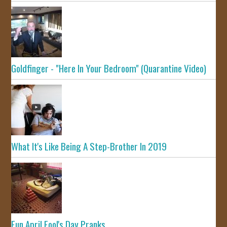
Goldfinger - "Here In Your Bedroom" (Quarantine Video)
What It's Like Being A Step-Brother In 2019
Fun April Fool's Day Pranks