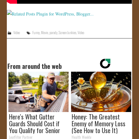
Video
Funny
,
Movie
,
parody
,
Screen Junkies
,
Video
From around the web
Here's What Gutter
Honey: The Greatest
Guards Should Cost if
Enemy of Memory Loss
You Qualify for Senior
(See How to Use It)
Rebates
LeafFilter Partner
Health Weekly