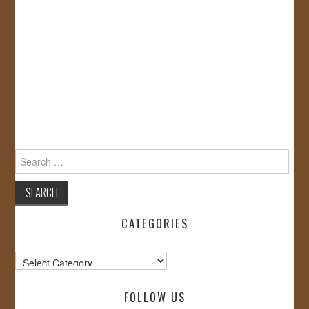
Search
for:
CATEGORIES
Categories
FOLLOW US