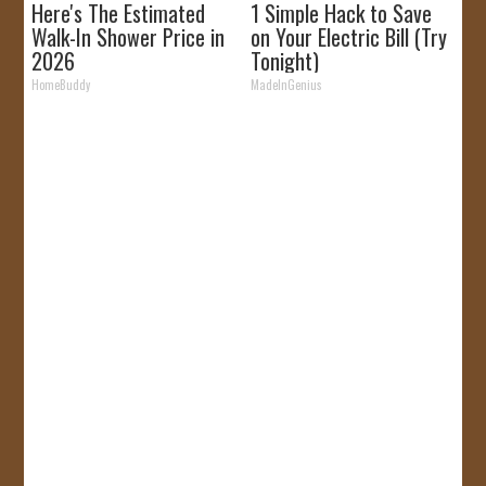
Here's The Estimated
1 Simple Hack to Save
Walk-In Shower Price in
on Your Electric Bill (Try
2026
Tonight)
HomeBuddy
MadeInGenius