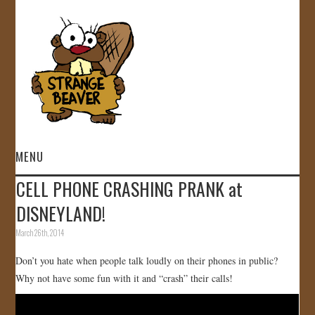
MENU
CELL PHONE CRASHING PRANK at
HOME
DISNEYLAND!
VIDEOS
March 26th, 2014
Don’t you hate when people talk loudly on their phones in public?
GALLERY
Why not have some fun with it and “crash” their calls!
STORE