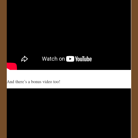
JOIN US!
CONTACT
And there’s a bonus video too!