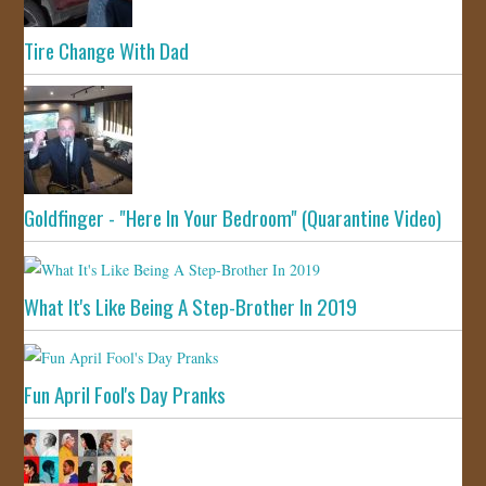
Tire Change With Dad
Goldfinger - "Here In Your Bedroom" (Quarantine Video)
What It's Like Being A Step-Brother In 2019
Fun April Fool's Day Pranks