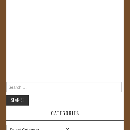
Search
for:
CATEGORIES
Categories