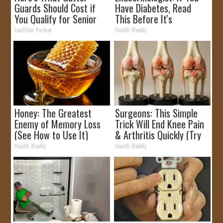
Guards Should Cost if
Have Diabetes, Read
You Qualify for Senior
This Before It's
Rebates
Removed!
LeafFilter Partner
Health Weekly
Honey: The Greatest
Surgeons: This Simple
Enemy of Memory Loss
Trick Will End Knee Pain
(See How to Use It)
& Arthritis Quickly (Try
It)
Health Weekly
Health Weekly