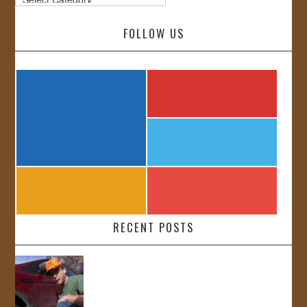
FOLLOW US
RECENT POSTS