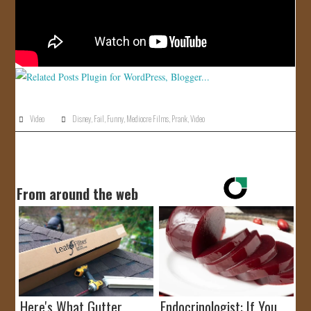
Video
Disney
,
Fail
,
Funny
,
Mediocre Films
,
Prank
,
Video
From around the web
Here's What Gutter
Endocrinologist: If You