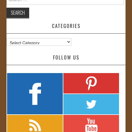
for:
CATEGORIES
Categories
FOLLOW US