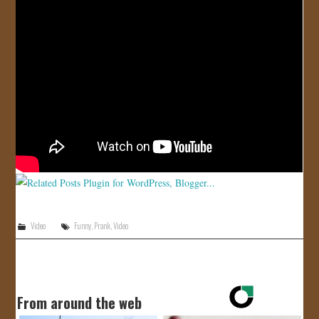
JOIN US!
CONTACT
Video
Funny
,
Prank
,
Video
From around the web