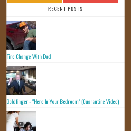
RECENT POSTS
Tire Change With Dad
Goldfinger - "Here In Your Bedroom" (Quarantine Video)