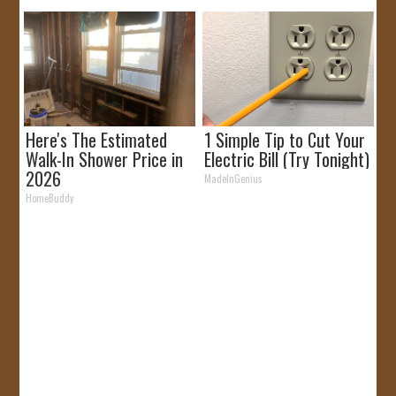
Here's The Estimated
1 Simple Tip to Cut Your
Walk-In Shower Price in
Electric Bill (Try Tonight)
2026
MadeInGenius
HomeBuddy