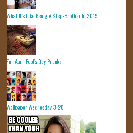
What It's Like Being A Step-Brother In 2019
Fun April Fool's Day Pranks
Wallpaper Wednesday 3-28