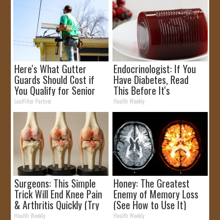
Here's What Gutter
Endocrinologist: If You
Guards Should Cost if
Have Diabetes, Read
You Qualify for Senior
This Before It's
Rebates
Removed!
LeafFilter Partner
Health Weekly
Surgeons: This Simple
Honey: The Greatest
Trick Will End Knee Pain
Enemy of Memory Loss
& Arthritis Quickly (Try
(See How to Use It)
It)
Health Weekly
Health Weekly