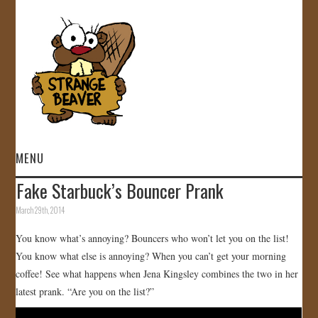
MENU
Fake Starbuck’s Bouncer Prank
HOME
March 29th, 2014
VIDEOS
You know what’s annoying? Bouncers who won’t let you on the list!
You know what else is annoying? When you can’t get your morning
GALLERY
coffee! See what happens when Jena Kingsley combines the two in her
latest prank. “Are you on the list?”
STORE