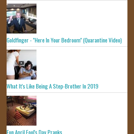
Goldfinger - "Here In Your Bedroom" (Quarantine Video)
What It's Like Being A Step-Brother In 2019
Fun April Fool's Day Pranks