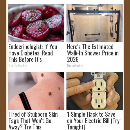
Endocrinologist: If You
Here's The Estimated
Have Diabetes, Read
Walk-In Shower Price in
This Before It's
2026
Removed!
Health Weekly
HomeBuddy
Tired of Stubborn Skin
1 Simple Hack to Save
Tags That Won’t Go
on Your Electric Bill (Try
Away? Try This
Tonight)