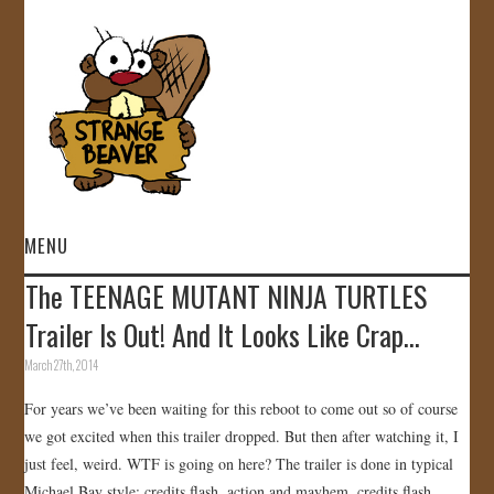
MENU
The TEENAGE MUTANT NINJA TURTLES
HOME
Trailer Is Out! And It Looks Like Crap…
VIDEOS
March 27th, 2014
For years we’ve been waiting for this reboot to come out so of course
GALLERY
we got excited when this trailer dropped. But then after watching it, I
just feel, weird. WTF is going on here? The trailer is done in typical
STORE
Michael Bay style; credits flash, action and mayhem, credits flash,