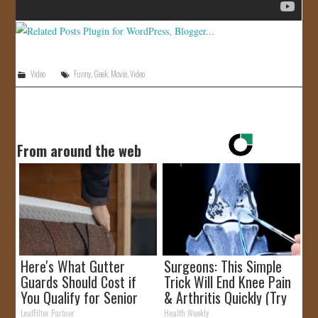
Video
Funny
,
Geek
,
Movie
,
Video
From around the web
Here's What Gutter
Surgeons: This Simple
Guards Should Cost if
Trick Will End Knee Pain
You Qualify for Senior
& Arthritis Quickly (Try
Rebates
It)
LeafFilter Partner
Health Weekly