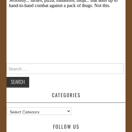
Search
for:
CATEGORIES
Categories
FOLLOW US