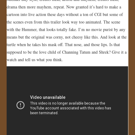
drama then more mayhem, repeat. Now granted it’s hard to make a
JOIN US!
cartoon into live action these days without a ton of CGI but some of
the scenes even from this trailer look way too animated. The scene
CONTACT
with the Hummer, that looks totally fake. I’m no movie purist by any
means but the original was corny, not cheesy like this. And look at the
turtle when he takes his mask off. That nose, and those lips. Is that
supposed to be the love child of Channing Tatum and Shrek? Give it a
watch and tell us what you think.