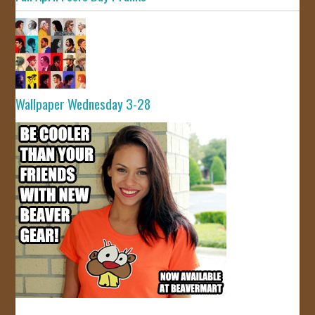
Wallpaper Wednesday 3-28