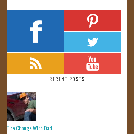
RECENT POSTS
Tire Change With Dad