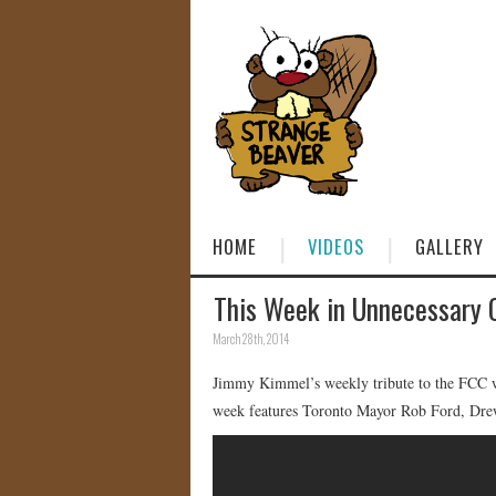
HOME
VIDEOS
GALLERY
This Week in Unnecessary 
March 28th, 2014
Jimmy Kimmel’s weekly tribute to the FCC wh
week features Toronto Mayor Rob Ford, Drew