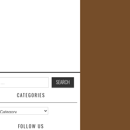
CATEGORIES
s
FOLLOW US