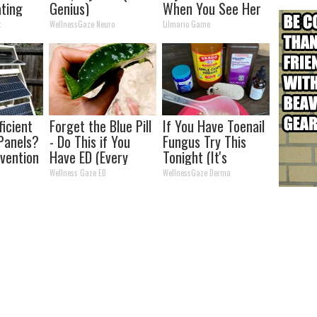
ating
Genius)
When You See Her
eakfast"
Now
t
WellnessGaze Neuro
Lilmario Game
ficient
Forget the Blue Pill
If You Have Toenail
Panels?
- Do This if You
Fungus Try This
nvention
Have ED (Every
Tonight (It's
ry by
Man Should See
Genius)
Wellness Gaze ED
WellnessGaze Derma
This)