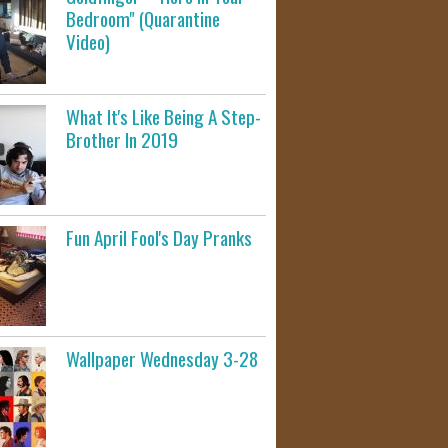
Bedroom" (Quarantine
Video)
What It's Like Being A Step-
Brother In 2019
Fun April Fool's Day Pranks
Wallpaper Wednesday 3-28