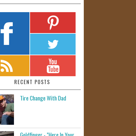
RECENT POSTS
Tire Change With Dad
Goldfinger - "Here In Your