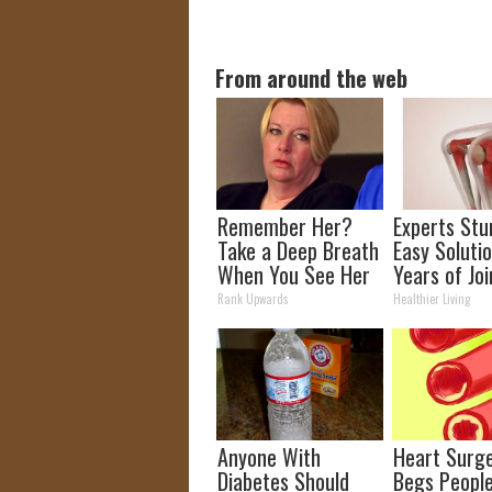
From around the web
Remember Her?
Experts Stu
Take a Deep Breath
Easy Solutio
When You See Her
Years of Joi
Today
and Arthriti
Rank Upwards
Healthier Living
Anyone With
Heart Surg
Diabetes Should
Begs Peopl