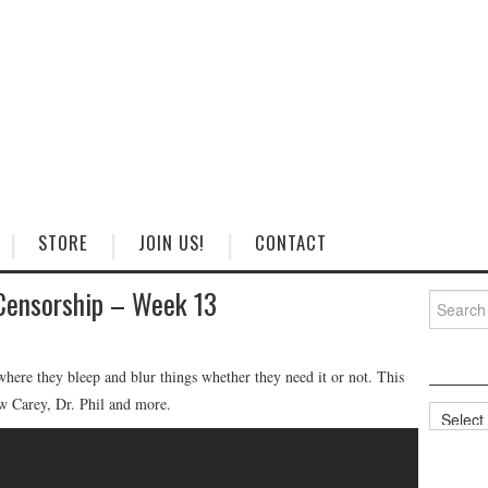
STORE
JOIN US!
CONTACT
Censorship – Week 13
Search
for:
ere they bleep and blur things whether they need it or not. This
 Carey, Dr. Phil and more.
Categorie