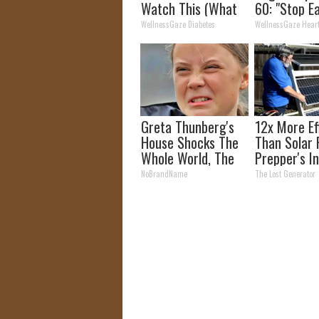
Watch This (What
60: "Stop E
They Don't Tell You)
This for Br
WellnessGaze Diabetes
WellnessGaze Hear
Greta Thunberg's
12x More Ef
House Shocks The
Than Solar 
Whole World, The
Prepper's I
Proof in Pics
Takes Count
NoBrandName
The Lost Generator
Storm