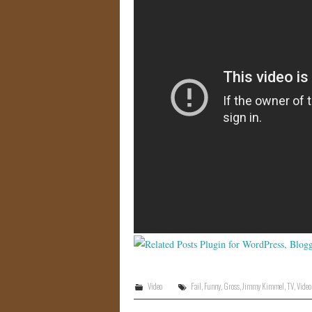
Video
Fail
,
Funny
,
Gross
,
Jimmy Kimmel
,
TV
,
Video