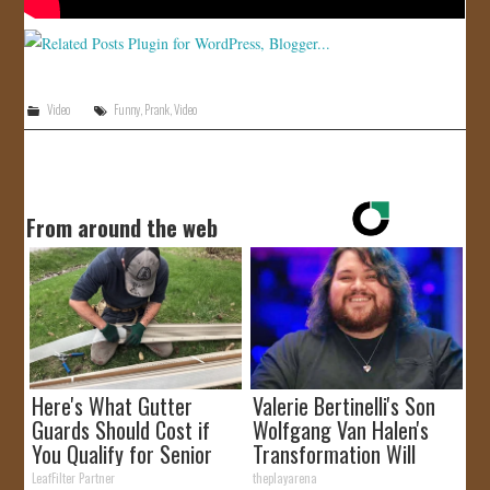
Video
Funny
,
Prank
,
Video
From around the web
Here's What Gutter
Valerie Bertinelli's Son
Guards Should Cost if
Wolfgang Van Halen's
You Qualify for Senior
Transformation Will
Rebates
Drop Your Jaws
LeafFilter Partner
theplayarena