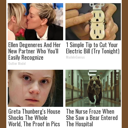
Ellen Degeneres And Her
1 Simple Tip to Cut Your
New Partner Who You'll
Electric Bill (Try Tonight)
Easily Recognize
MadeInGenius
Outlier Model
Greta Thunberg's House
The Nurse Froze When
Shocks The Whole
She Saw a Bear Entered
World, The Proof in Pics
The Hospital