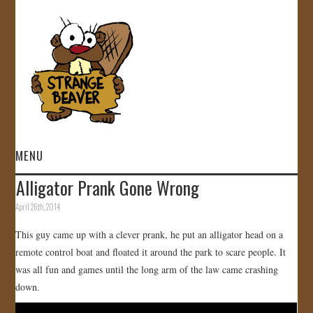
MENU
Alligator Prank Gone Wrong
HOME
April 26th, 2014
VIDEOS
This guy came up with a clever prank, he put an alligator head on a
remote control boat and floated it around the park to scare people. It
GALLERY
was all fun and games until the long arm of the law came crashing
down.
STORE