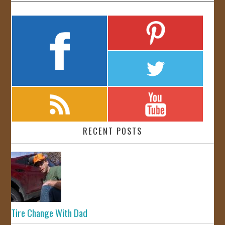
RECENT POSTS
Tire Change With Dad