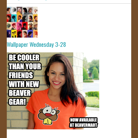
Wallpaper Wednesday 3-28