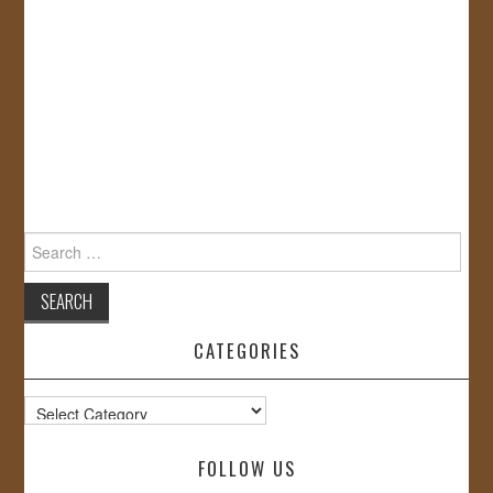
Search
for:
CATEGORIES
Categories
FOLLOW US