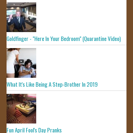
Goldfinger - "Here In Your Bedroom" (Quarantine Video)
What It's Like Being A Step-Brother In 2019
Fun April Fool's Day Pranks