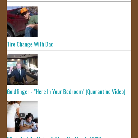
Tire Change With Dad
Goldfinger - "Here In Your Bedroom" (Quarantine Video)