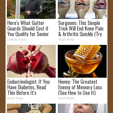
Here's What Gutter
Surgeons: This Simple
Guards Should Cost if
Trick Will End Knee Pain
You Qualify for Senior
& Arthritis Quickly (Try
Rebates
It)
LeafFilter Partner
Health Weekly
Endocrinologist: If You
Honey: The Greatest
Have Diabetes, Read
Enemy of Memory Loss
This Before It's
(See How to Use It)
Removed!
Health Weekly
Health Weekly