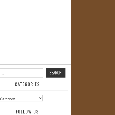
CATEGORIES
s
FOLLOW US