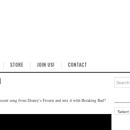
STORE
JOIN US!
CONTACT
d
Search
for:
ocent song from Disney’s Frozen and mix it with Breaking Bad?
Categorie