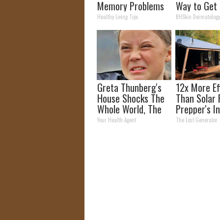
Memory Problems
Way to Get 
Begin When You
Moles and S
Healthy Living Tips
BHSkin Dermatolog
Eat This Daily
Tags at Ho
Greta Thunberg's
12x More Ef
House Shocks The
Than Solar 
Whole World, The
Prepper's I
Proof In Pics
Takes Count
Your Health Agent
The Lost Generator
Storm