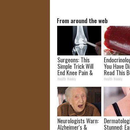
From around the web
Surgeons: This
Endocrinolog
Simple Trick Will
You Have Di
End Knee Pain &
Read This B
Arthritis Quickly
It's Remove
Health Weekly
Health Weekly
(Try It)
Neurologists Warn:
Dermatolog
Alzheimer's &
Stunned: Ea