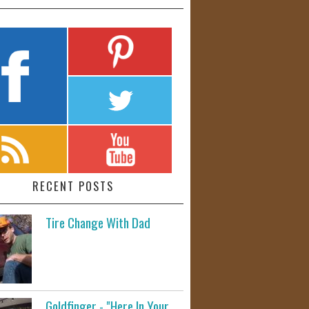
RECENT POSTS
Tire Change With Dad
Goldfinger - "Here In Your