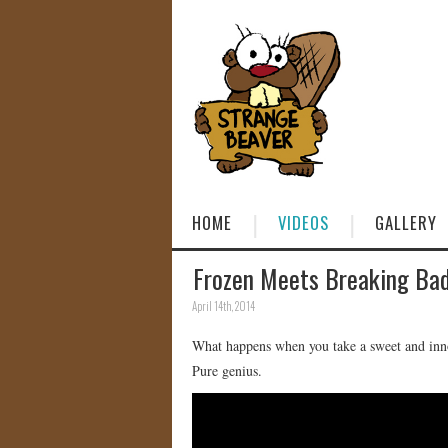
HOME
VIDEOS
GALLERY
Frozen Meets Breaking Ba
April 14th, 2014
What happens when you take a sweet and inn
Pure genius.