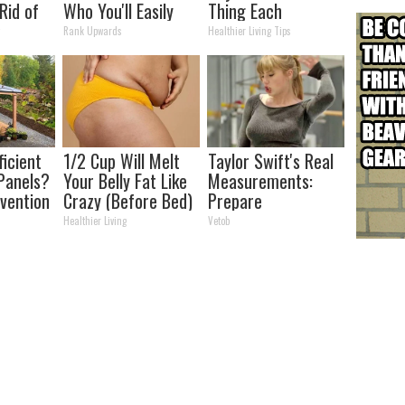
Rid of
Who You'll Easily
Thing Each
kin
Recognize
Morning (Simple)
y
Rank Upwards
Healthier Living Tips
me!
ficient
1/2 Cup Will Melt
Taylor Swift's Real
Panels?
Your Belly Fat Like
Measurements:
nvention
Crazy (Before Bed)
Prepare
ry by
To Be Amazed
Healthier Living
Vetob