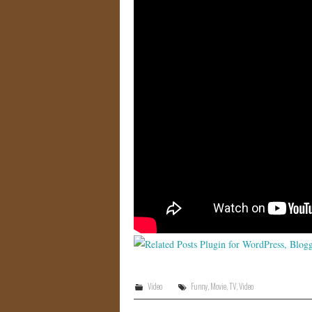
Video
Funny
,
Movie
,
TV
,
Video