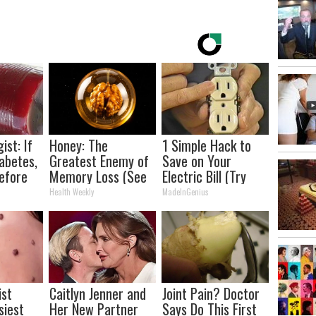
ist: If
Honey: The
1 Simple Hack to
abetes,
Greatest Enemy of
Save on Your
efore
Memory Loss (See
Electric Bill (Try
d!
How to Use It)
Tonight)
Health Weekly
MadeInGenius
ist
Caitlyn Jenner and
Joint Pain? Doctor
siest
Her New Partner
Says Do This First