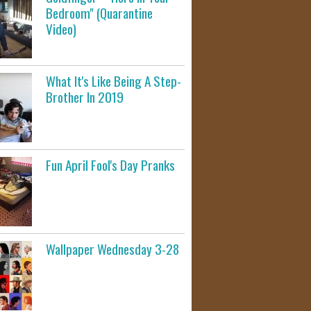
Bedroom" (Quarantine
Video)
What It's Like Being A Step-
Brother In 2019
Fun April Fool's Day Pranks
Wallpaper Wednesday 3-28