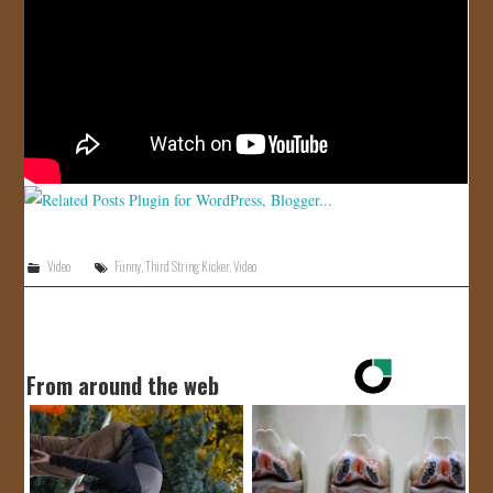
JOIN US!
CONTACT
Video
Funny
,
Third String Kicker
,
Video
From around the web