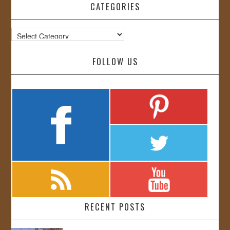
CATEGORIES
Categories
FOLLOW US
RECENT POSTS