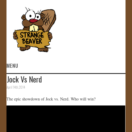
MENU
Jock Vs Nerd
HOME
April 14th, 2014
VIDEOS
The epic showdown of Jock vs. Nerd. Who will win?
GALLERY
STORE