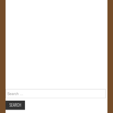
Search
for: