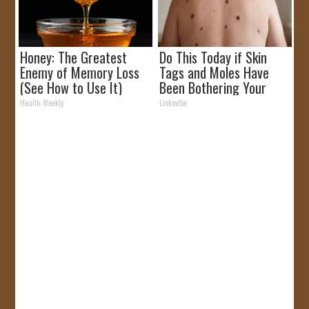
Honey: The Greatest
Do This Today if Skin
Enemy of Memory Loss
Tags and Moles Have
(See How to Use It)
Been Bothering Your
Skin!
Health Weekly
Linkovibe