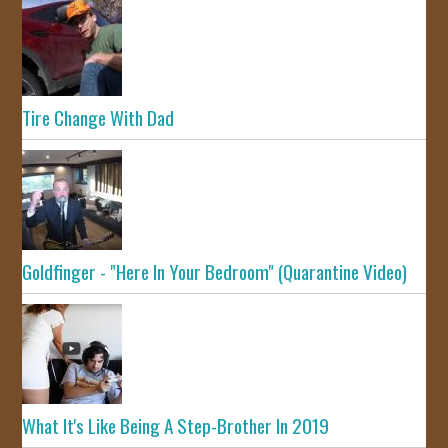
Tire Change With Dad
Goldfinger - "Here In Your Bedroom" (Quarantine Video)
What It's Like Being A Step-Brother In 2019