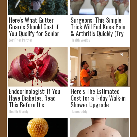
Here's What Gutter
Surgeons: This Simple
Guards Should Cost if
Trick Will End Knee Pain
You Qualify for Senior
& Arthritis Quickly (Try
Rebates
It)
LeafFilter Partner
Health Weekly
Endocrinologist: If You
Here's The Estimated
Have Diabetes, Read
Cost for a 1-day Walk-in
This Before It's
Shower Upgrade
Removed!
Health Weekly
HomeBuddy