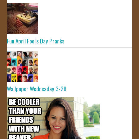
Fun April Fool's Day Pranks
Wallpaper Wednesday 3-28