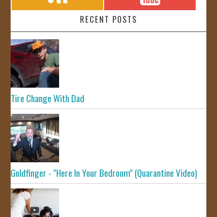
RECENT POSTS
Tire Change With Dad
Goldfinger - "Here In Your Bedroom" (Quarantine Video)