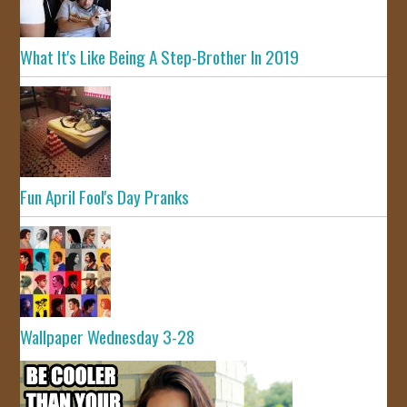
What It's Like Being A Step-Brother In 2019
Fun April Fool's Day Pranks
Wallpaper Wednesday 3-28