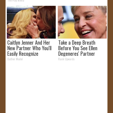
The Play Arena
Caitlyn Jenner And Her
Take a Deep Breath
New Partner Who You'll
Before You See Ellen
Easily Recognize
Degeneres' Partner
Outlier Model
Rank Upwards