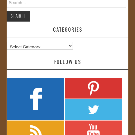
for:
CATEGORIES
Categories
FOLLOW US