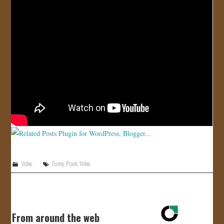
JOIN US!
CONTACT
Video
Funny
,
Prank
,
Video
From around the web