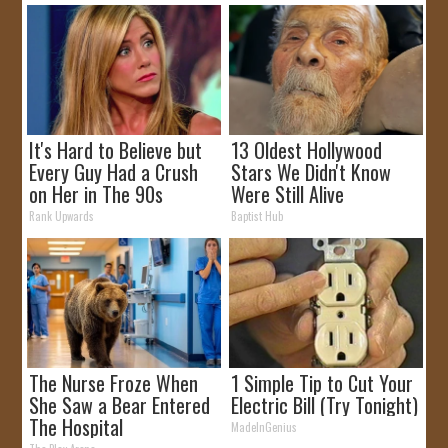
It's Hard to Believe but
13 Oldest Hollywood
Every Guy Had a Crush
Stars We Didn't Know
on Her in The 90s
Were Still Alive
Rank Upwards
Baptist Hub
The Nurse Froze When
1 Simple Tip to Cut Your
She Saw a Bear Entered
Electric Bill (Try Tonight)
The Hospital
MadeInGenius