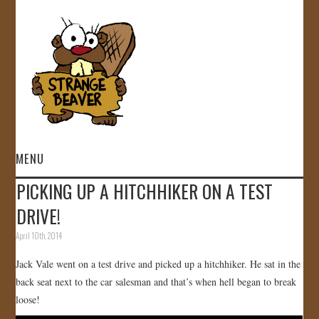
MENU
PICKING UP A HITCHHIKER ON A TEST
HOME
DRIVE!
VIDEOS
April 10th, 2014
Jack Vale went on a test drive and picked up a hitchhiker. He sat in the
GALLERY
back seat next to the car salesman and that’s when hell began to break
loose!
STORE