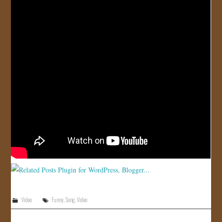
JOIN US!
CONTACT
Video
Funny
,
Song
,
Video