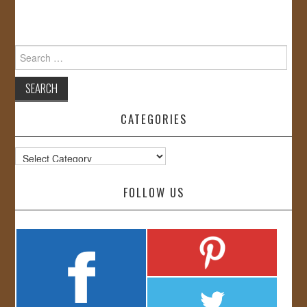
Search
for:
CATEGORIES
Categories
FOLLOW US