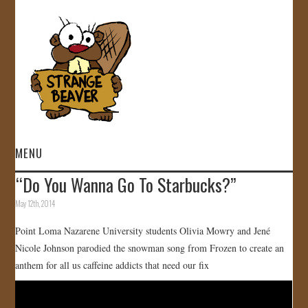
MENU
“Do You Wanna Go To Starbucks?”
HOME
May 12th, 2014
VIDEOS
Point Loma Nazarene University students Olivia Mowry and Jené
Nicole Johnson parodied the snowman song from Frozen to create an
GALLERY
anthem for all us caffeine addicts that need our fix
STORE