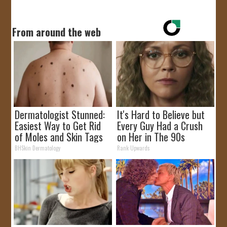
From around the web
Dermatologist Stunned:
It's Hard to Believe but
Easiest Way to Get Rid
Every Guy Had a Crush
of Moles and Skin Tags
on Her in The 90s
at Home!
BHSkin Dermatology
Rank Upwards