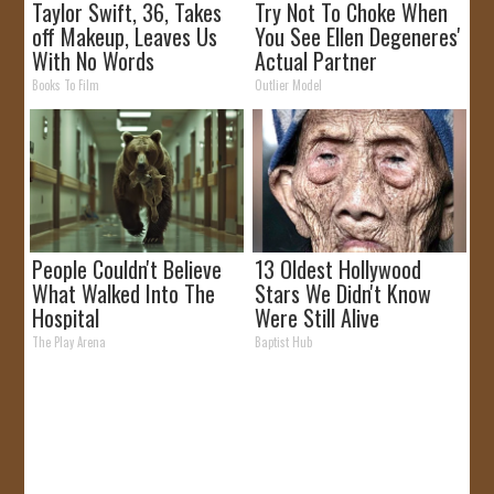
Taylor Swift, 36, Takes
Try Not To Choke When
off Makeup, Leaves Us
You See Ellen Degeneres'
With No Words
Actual Partner
Books To Film
Outlier Model
People Couldn't Believe
13 Oldest Hollywood
What Walked Into The
Stars We Didn't Know
Hospital
Were Still Alive
The Play Arena
Baptist Hub