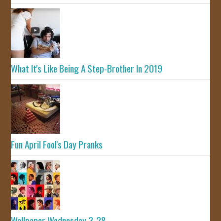
What It's Like Being A Step-Brother In 2019
Fun April Fool's Day Pranks
Wallpaper Wednesday 3-28