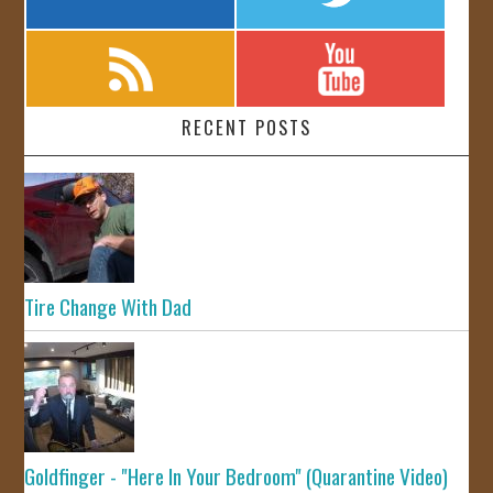
RECENT POSTS
Tire Change With Dad
Goldfinger - "Here In Your Bedroom" (Quarantine Video)