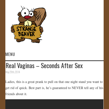
MENU
Real Vaginas – Seconds After Sex
HOME
May 29th, 2014
VIDEOS
Ladies, this is a great prank to pull on that one night stand you want to
get rid of quick. Best part is, he’s guaranteed to NEVER tell any of his
GALLERY
friends about it.
STORE