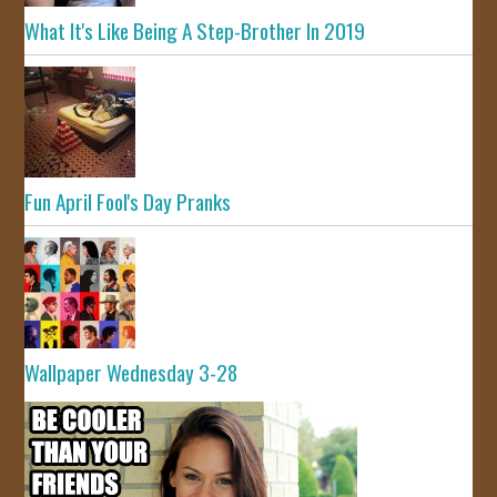
What It's Like Being A Step-Brother In 2019
Fun April Fool's Day Pranks
Wallpaper Wednesday 3-28