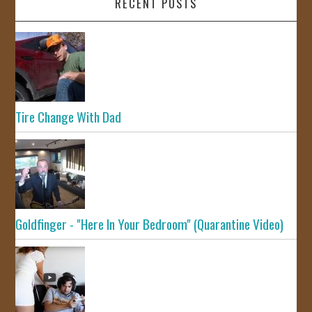
RECENT POSTS
Tire Change With Dad
Goldfinger - "Here In Your Bedroom" (Quarantine Video)