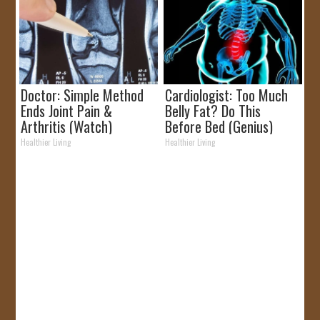
Doctor: Simple Method
Cardiologist: Too Much
Ends Joint Pain &
Belly Fat? Do This
Arthritis (Watch)
Before Bed (Genius)
Healthier Living
Healthier Living