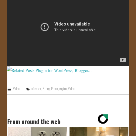
JOIN US!
CONTACT
Video
after sex
,
Funny
,
Prank
,
vagina
,
Video
From around the web