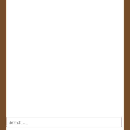
Search
for: