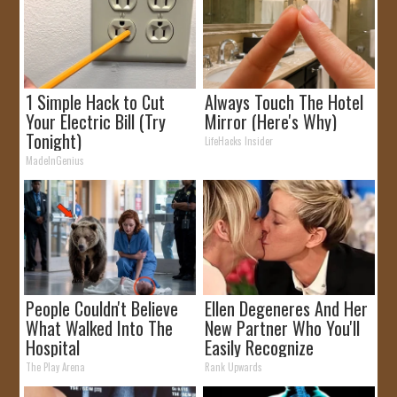
1 Simple Hack to Cut
Always Touch The Hotel
Your Electric Bill (Try
Mirror (Here's Why)
Tonight)
LifeHacks Insider
MadeInGenius
People Couldn't Believe
Ellen Degeneres And Her
What Walked Into The
New Partner Who You'll
Hospital
Easily Recognize
The Play Arena
Rank Upwards