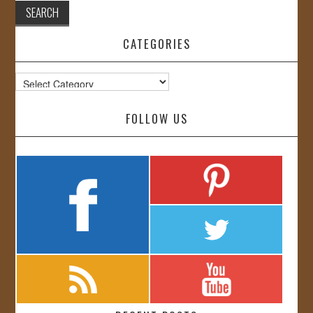
CATEGORIES
Categories
FOLLOW US