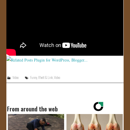
JOIN US!
CONTACT
Video
Funny
,
Rhett & Link
,
Video
From around the web