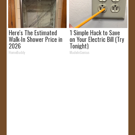
Here's The Estimated
1 Simple Hack to Save
Walk-In Shower Price in
on Your Electric Bill (Try
2026
Tonight)
HomeBuddy
MadeInGenius