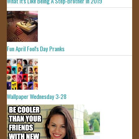
What It's Like Being A Step-Brother In 2019
Fun April Fool's Day Pranks
Wallpaper Wednesday 3-28