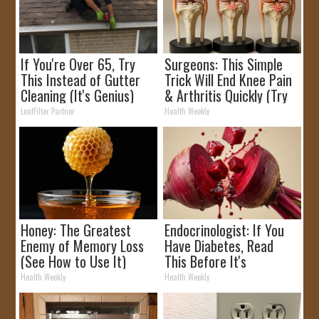
If You're Over 65, Try
Surgeons: This Simple
This Instead of Gutter
Trick Will End Knee Pain
Cleaning (It's Genius)
& Arthritis Quickly (Try
It)
LeafFilter Partner
Health Weekly
Honey: The Greatest
Endocrinologist: If You
Enemy of Memory Loss
Have Diabetes, Read
(See How to Use It)
This Before It's
Removed!
Health Weekly
Health Weekly