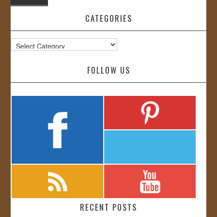
CATEGORIES
Categories
FOLLOW US
RECENT POSTS