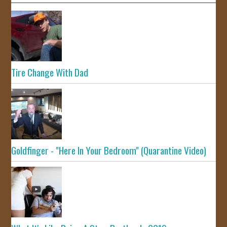
Tire Change With Dad
Goldfinger - "Here In Your Bedroom" (Quarantine Video)