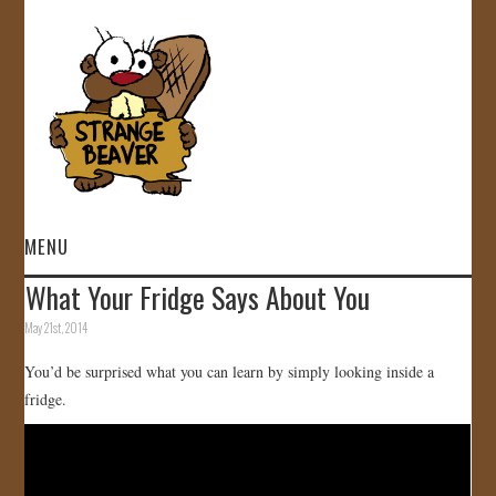
MENU
What Your Fridge Says About You
HOME
May 21st, 2014
VIDEOS
You’d be surprised what you can learn by simply looking inside a
fridge.
GALLERY
STORE