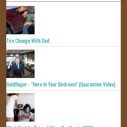
Tire Change With Dad
Goldfinger - "Here In Your Bedroom" (Quarantine Video)