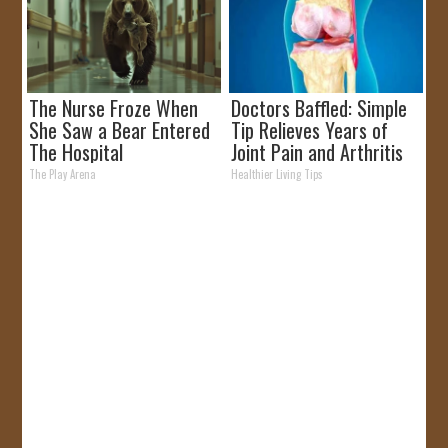
The Nurse Froze When
Doctors Baffled: Simple
She Saw a Bear Entered
Tip Relieves Years of
The Hospital
Joint Pain and Arthritis
The Play Arena
Healthier Living Tips