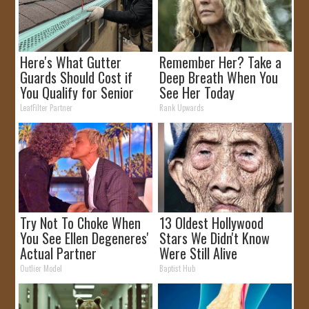
Here's What Gutter
Remember Her? Take a
Guards Should Cost if
Deep Breath When You
You Qualify for Senior
See Her Today
Rebates
LeafFilter Partner
Rank Upwards
Try Not To Choke When
13 Oldest Hollywood
You See Ellen Degeneres'
Stars We Didn't Know
Actual Partner
Were Still Alive
Outlier Model
Baptist Hub