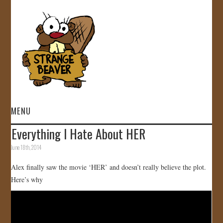
MENU
Everything I Hate About HER
HOME
June 18th, 2014
VIDEOS
Alex finally saw the movie ‘HER’ and doesn’t really believe the plot.
Here’s why
GALLERY
STORE