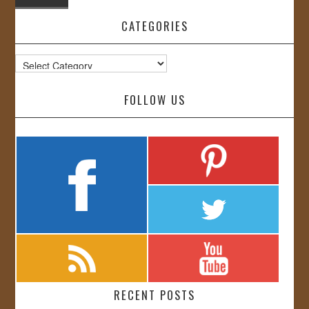
CATEGORIES
Categories
FOLLOW US
RECENT POSTS