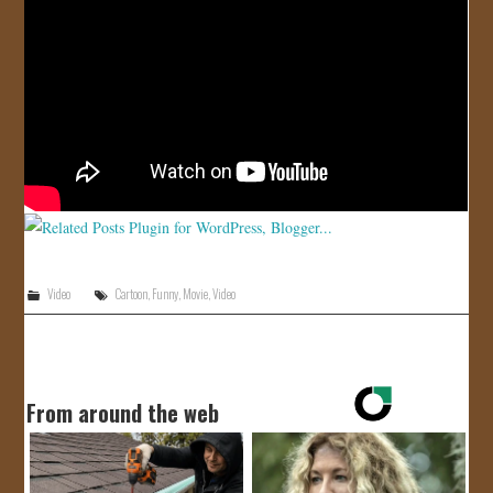
JOIN US!
CONTACT
Video
Cartoon
,
Funny
,
Movie
,
Video
From around the web