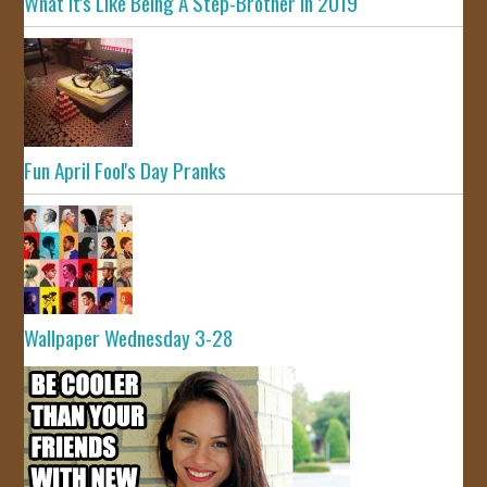
What It's Like Being A Step-Brother In 2019
Fun April Fool's Day Pranks
Wallpaper Wednesday 3-28