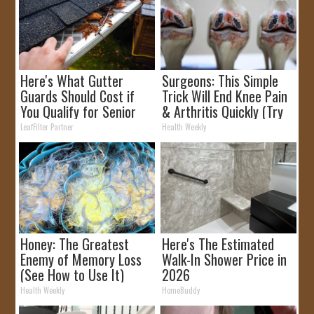
Here's What Gutter
Surgeons: This Simple
Guards Should Cost if
Trick Will End Knee Pain
You Qualify for Senior
& Arthritis Quickly (Try
Rebates
It)
LeafFilter Partner
Health Weekly
Honey: The Greatest
Here's The Estimated
Enemy of Memory Loss
Walk-In Shower Price in
(See How to Use It)
2026
Health Weekly
HomeBuddy