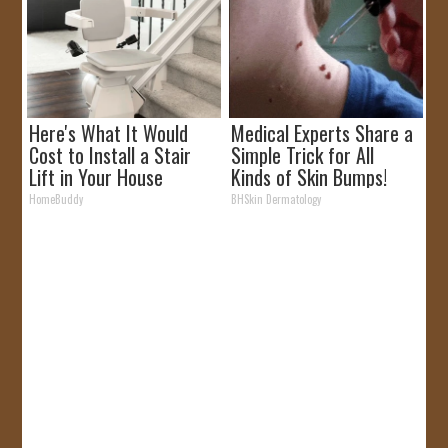
Here's What It Would
Medical Experts Share a
Cost to Install a Stair
Simple Trick for All
Lift in Your House
Kinds of Skin Bumps!
HomeBuddy
BHSkin Dermatology