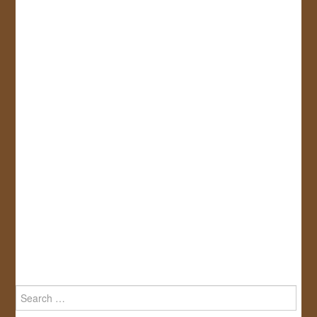
Search
for: