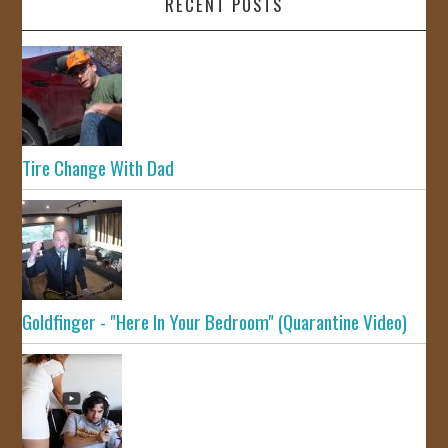
RECENT POSTS
Tire Change With Dad
Goldfinger - "Here In Your Bedroom" (Quarantine Video)