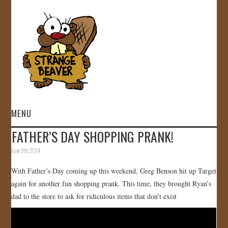
MENU
FATHER’S DAY SHOPPING PRANK!
HOME
June 9th, 2014
VIDEOS
With Father’s Day coming up this weekend, Greg Benson hit up Target
again for another fun shopping prank. This time, they brought Ryan’s
GALLERY
dad to the store to ask for ridiculous items that don’t exist
STORE