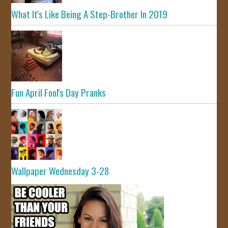
What It's Like Being A Step-Brother In 2019
Fun April Fool's Day Pranks
Wallpaper Wednesday 3-28