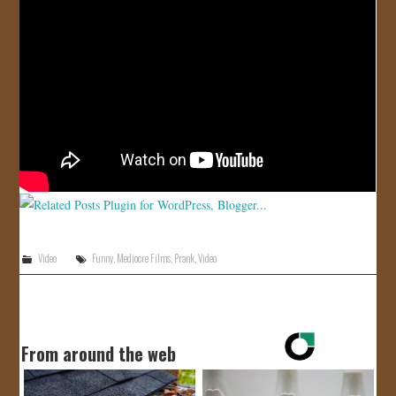
JOIN US!
CONTACT
Video
Funny
,
Mediocre Films
,
Prank
,
Video
From around the web