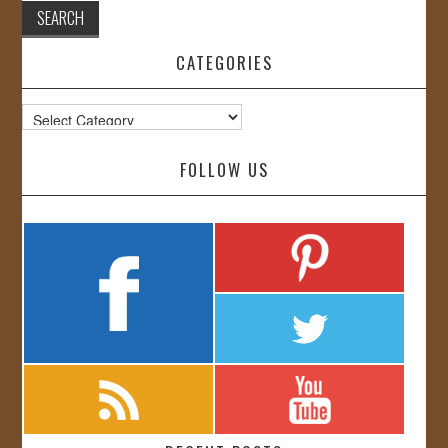
CATEGORIES
Categories
FOLLOW US