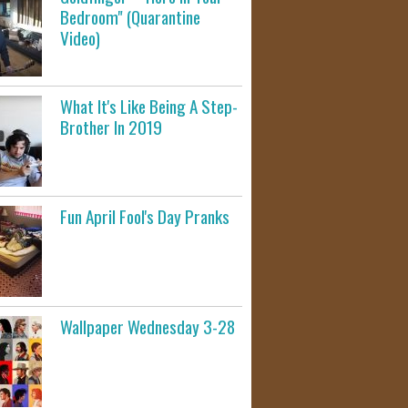
Bedroom" (Quarantine
Video)
What It's Like Being A Step-
Brother In 2019
Fun April Fool's Day Pranks
Wallpaper Wednesday 3-28