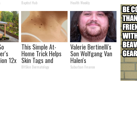
lts in 4
Partner
How to Use It)
s
Baptist Hub
Health Weekly
So
This Simple At-
Valerie Bertinelli's
er's
Home Trick Helps
Son Wolfgang Van
tion 12x
Skin Tags and
Halen's
ent Than
Moles Dry Up Fast!
Transformation
BHSkin Dermatology
Suburban Finance
Will Drop Your Jaws