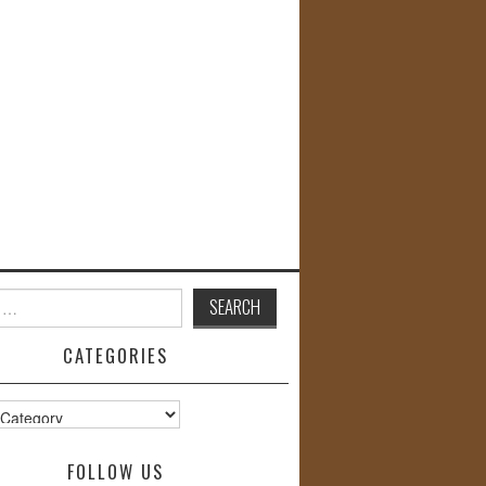
CATEGORIES
s
FOLLOW US