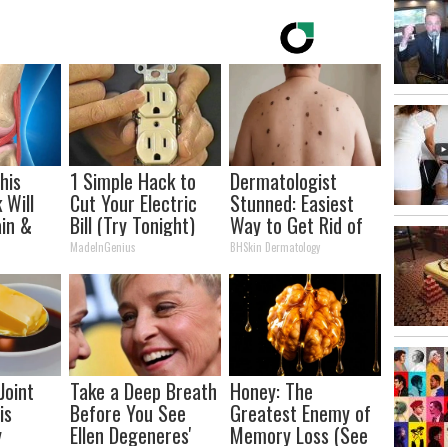
his
1 Simple Hack to
Dermatologist
 Will
Cut Your Electric
Stunned: Easiest
in &
Bill (Try Tonight)
Way to Get Rid of
ickly
Moles and Skin
MadeInGenius
BHSkin Dermatology
Tags at Home!
Joint
Take a Deep Breath
Honey: The
is
Before You See
Greatest Enemy of
y
Ellen Degeneres'
Memory Loss (See