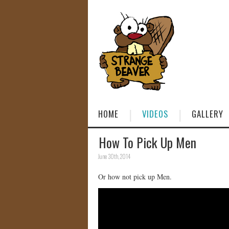
HOME
VIDEOS
GALLERY
How To Pick Up Men
June 30th, 2014
Or how not pick up Men.