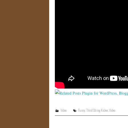
Video
Funny
,
Third String Kicker
,
Video