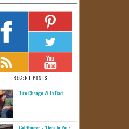
RECENT POSTS
Tire Change With Dad
Goldfinger - "Here In Your