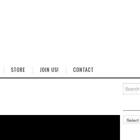
STORE
JOIN US!
CONTACT
Search
for:
Categorie