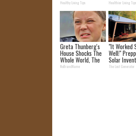
(Watch Resu
Healthy Living Tips
Healthier Living Tip
Days)
Greta Thunberg's
"It Worked 
House Shocks The
Well!" Prepp
Whole World, The
Solar Inven
Proof in Pics
More Effici
NoBrandName
The Lost Generator
Panels