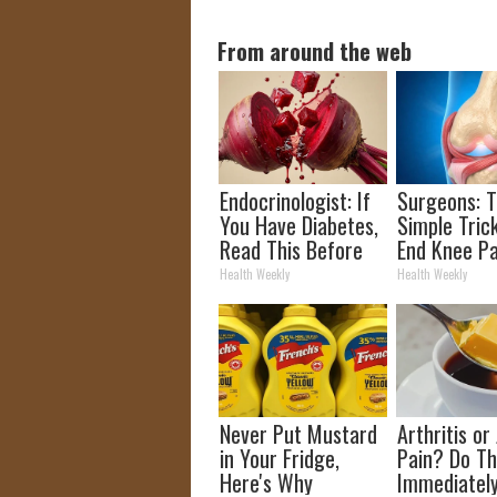
From around the web
Endocrinologist: If
Surgeons: T
You Have Diabetes,
Simple Trick
Read This Before
End Knee Pa
It's Removed!
Arthritis Qu
Health Weekly
Health Weekly
(Try It)
Never Put Mustard
Arthritis or 
in Your Fridge,
Pain? Do Th
Here's Why
Immediatel