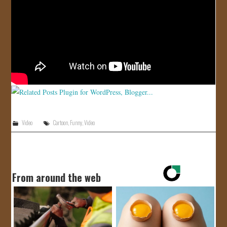
JOIN US!
CONTACT
Video
Cartoon
,
Funny
,
Video
From around the web