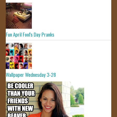
Fun April Fool's Day Pranks
Wallpaper Wednesday 3-28