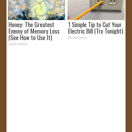
Honey: The Greatest
1 Simple Tip to Cut Your
Enemy of Memory Loss
Electric Bill (Try Tonight)
(See How to Use It)
MadeInGenius
Health Weekly