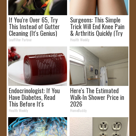
If You're Over 65, Try
Surgeons: This Simple
This Instead of Gutter
Trick Will End Knee Pain
Cleaning (It's Genius)
& Arthritis Quickly (Try
It)
LeafFilter Partner
Health Weekly
Endocrinologist: If You
Here's The Estimated
Have Diabetes, Read
Walk-In Shower Price in
This Before It's
2026
Removed!
Health Weekly
HomeBuddy