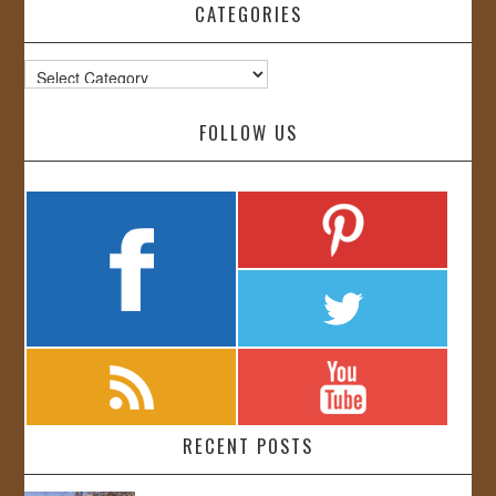
CATEGORIES
Categories
FOLLOW US
RECENT POSTS