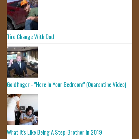
Tire Change With Dad
Goldfinger - "Here In Your Bedroom" (Quarantine Video)
What It's Like Being A Step-Brother In 2019