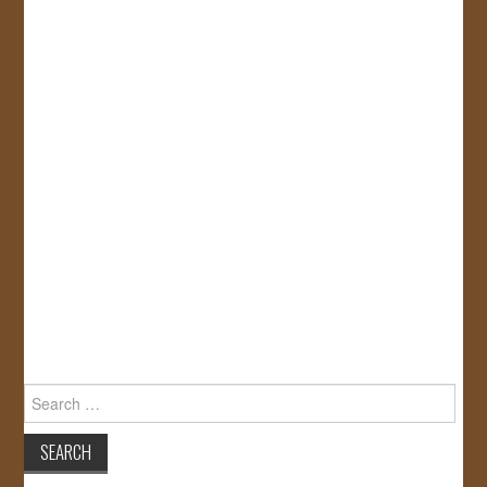
Search
for: