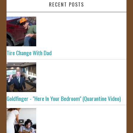
RECENT POSTS
Tire Change With Dad
Goldfinger - "Here In Your Bedroom" (Quarantine Video)