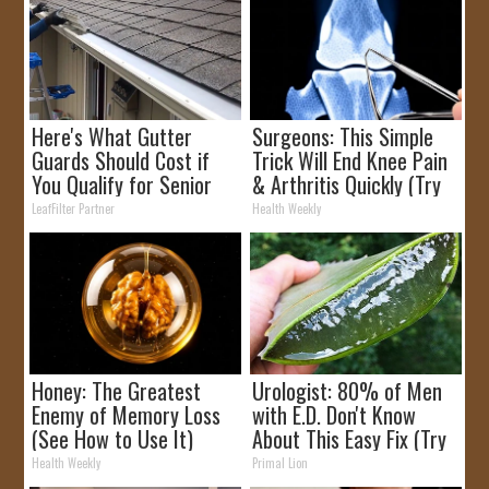
Here's What Gutter
Surgeons: This Simple
Guards Should Cost if
Trick Will End Knee Pain
You Qualify for Senior
& Arthritis Quickly (Try
Rebates
It)
LeafFilter Partner
Health Weekly
Honey: The Greatest
Urologist: 80% of Men
Enemy of Memory Loss
with E.D. Don't Know
(See How to Use It)
About This Easy Fix (Try
Tonight)
Health Weekly
Primal Lion