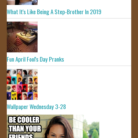
What It's Like Being A Step-Brother In 2019
Fun April Fool's Day Pranks
Wallpaper Wednesday 3-28