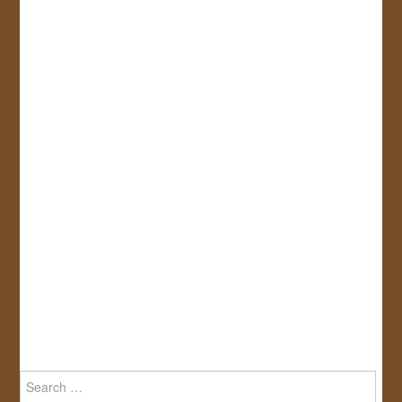
Search
for: