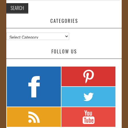
CATEGORIES
Categories
FOLLOW US