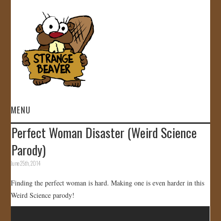
MENU
Perfect Woman Disaster (Weird Science
HOME
Parody)
VIDEOS
June 25th, 2014
Finding the perfect woman is hard. Making one is even harder in this
GALLERY
Weird Science parody!
STORE