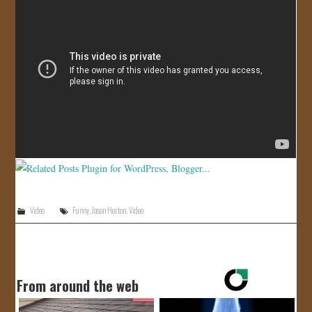
JOIN US!
CONTACT
Video
Funny
,
Jason Horton
,
Video
From around the web