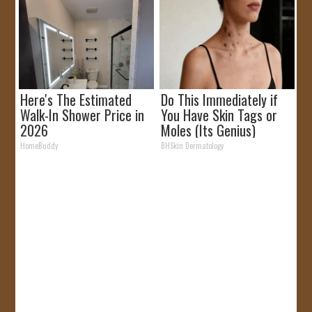
Here's The Estimated
Do This Immediately if
Walk-In Shower Price in
You Have Skin Tags or
2026
Moles (Its Genius)
HomeBuddy
BHSkin Dermatology