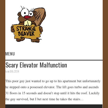
MENU
Scary Elevator Malfunction
HOME
June 8th, 2014
VIDEOS
This poor guy just wanted to go up to his apartment but unfortunately
he stepped onto a possessed elevator. The lift goes turbo and ascends
GALLERY
31 floors in 15 seconds and doesn’t stop until it hits the roof. Luckily
the guy survived, but I bet next time he takes the stairs…
STORE