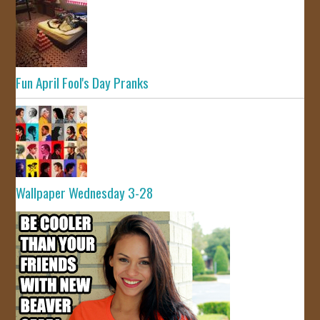
Fun April Fool's Day Pranks
Wallpaper Wednesday 3-28