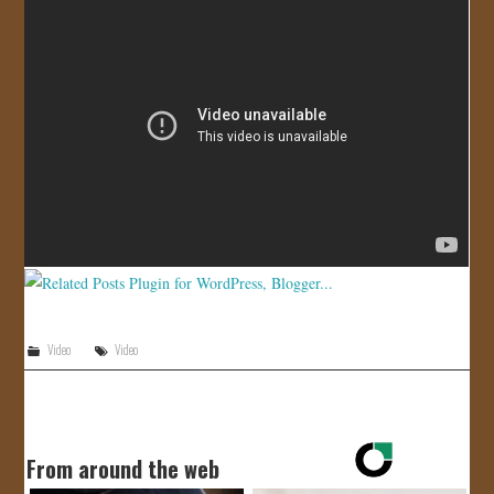
JOIN US!
CONTACT
Video
Video
From around the web