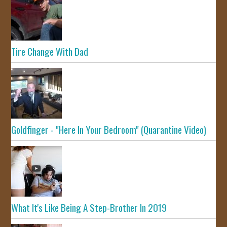
Tire Change With Dad
Goldfinger - "Here In Your Bedroom" (Quarantine Video)
What It's Like Being A Step-Brother In 2019