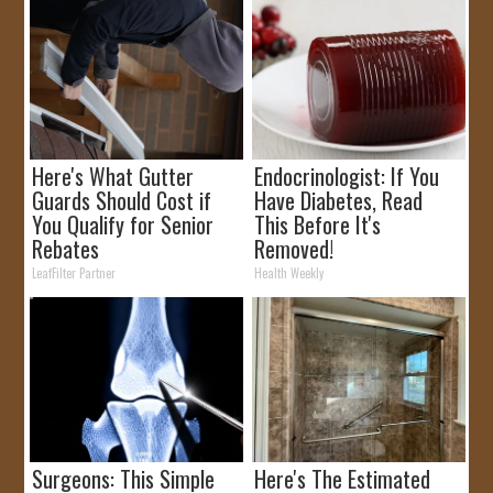
Here's What Gutter
Endocrinologist: If You
Guards Should Cost if
Have Diabetes, Read
You Qualify for Senior
This Before It's
Rebates
Removed!
LeafFilter Partner
Health Weekly
Surgeons: This Simple
Here's The Estimated