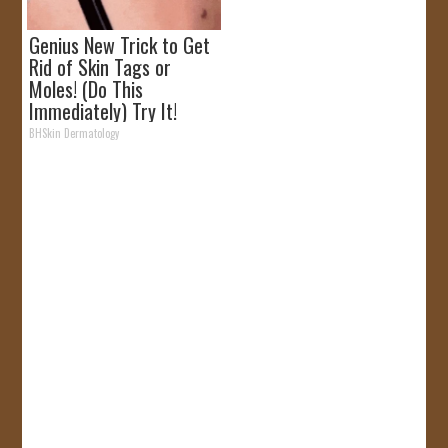
Genius New Trick to Get
Rid of Skin Tags or
Moles! (Do This
Immediately) Try It!
BHSkin Dermatology