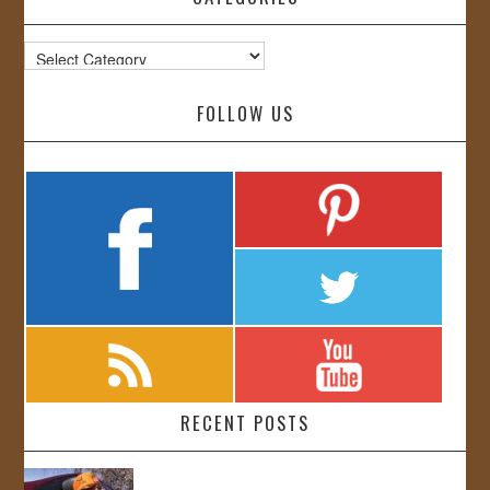
Categories
FOLLOW US
RECENT POSTS