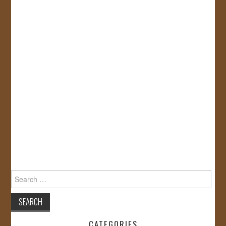
Search
for:
CATEGORIES