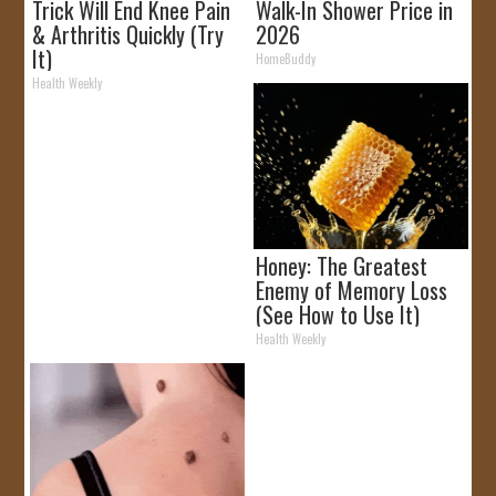
Trick Will End Knee Pain
Walk-In Shower Price in
& Arthritis Quickly (Try
2026
It)
HomeBuddy
Health Weekly
Honey: The Greatest
Enemy of Memory Loss
(See How to Use It)
Health Weekly