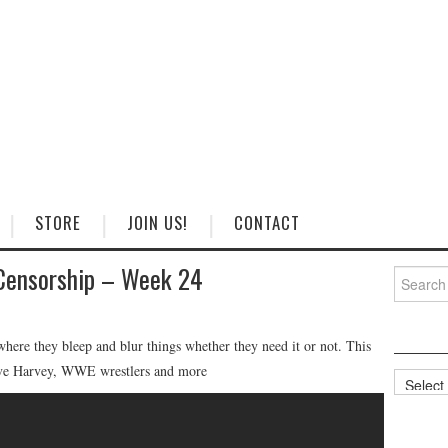
STORE
JOIN US!
CONTACT
Censorship – Week 24
Search
for:
ere they bleep and blur things whether they need it or not. This
teve Harvey, WWE wrestlers and more
Categorie