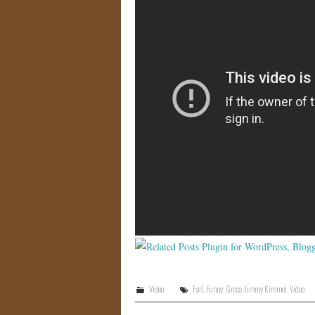
Video
Fail
,
Funny
,
Gross
,
Jimmy Kimmel
,
Video