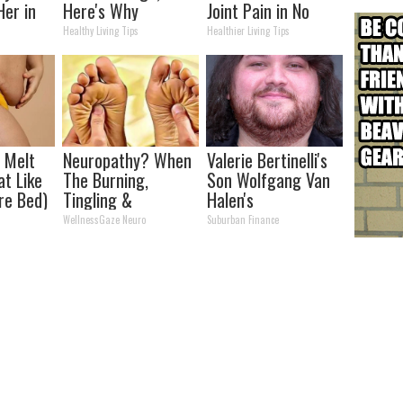
Her in
Here's Why
Joint Pain in No
Time (Genius)
Healthy Living Tips
Healthier Living Tips
l Melt
Neuropathy? When
Valerie Bertinelli's
at Like
The Burning,
Son Wolfgang Van
re Bed)
Tingling &
Halen's
Numbness Won't
Transformation
WellnessGaze Neuro
Suburban Finance
Stop - Do This
Will Drop Your Jaws