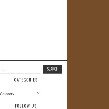
CATEGORIES
s
FOLLOW US