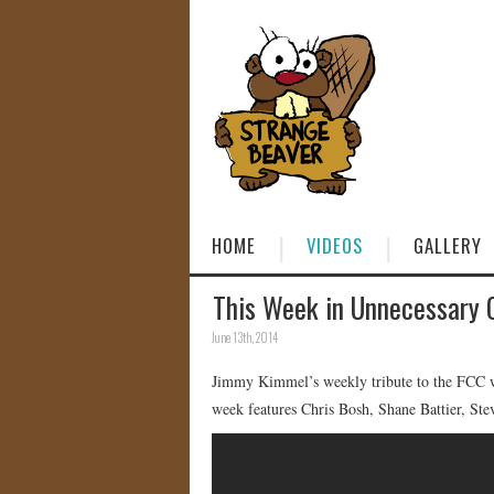
HOME
VIDEOS
GALLERY
This Week in Unnecessary 
June 13th, 2014
Jimmy Kimmel’s weekly tribute to the FCC wh
week features Chris Bosh, Shane Battier, S