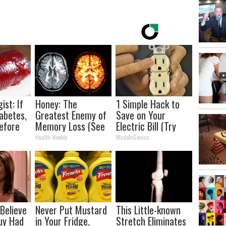
ist: If
Honey: The
1 Simple Hack to
abetes,
Greatest Enemy of
Save on Your
efore
Memory Loss (See
Electric Bill (Try
d!
How to Use It)
Tonight)
Health Weekly
MadeInGenius
 Believe
Never Put Mustard
This Little-known
uy Had
in Your Fridge,
Stretch Eliminates