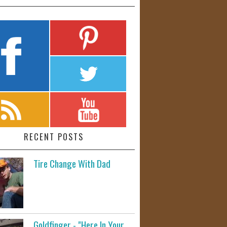
RECENT POSTS
Tire Change With Dad
Goldfinger - "Here In Your