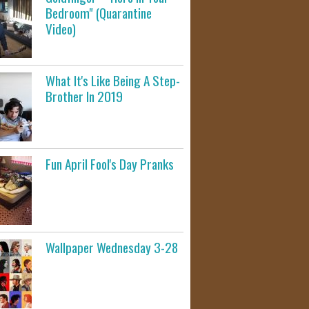
Bedroom" (Quarantine
Video)
What It's Like Being A Step-
Brother In 2019
Fun April Fool's Day Pranks
Wallpaper Wednesday 3-28