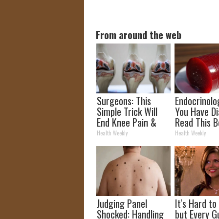
From around the web
Surgeons: This
Endocrinolog
Simple Trick Will
You Have Di
End Knee Pain &
Read This B
Arthritis Quickly
It's Remove
Health Weekly
Health Weekly
(Try It)
Judging Panel
It's Hard to
Shocked: Handling
but Every G