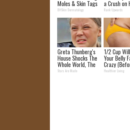
Moles & Skin Tags
a Crush on 
Is Now Much
The 90s
BHSkin Dermatology
Rank Upwards
Simpler!
Greta Thunberg's
1/2 Cup Wil
House Shocks The
Your Belly F
Whole World, The
Crazy (Befo
Proof in pics
Stars Are Made
Healthier Living