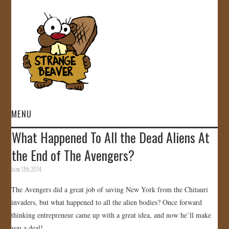
MENU
What Happened To All the Dead Aliens At
HOME
the End of The Avengers?
VIDEOS
June 17th, 2014
The Avengers did a great job of saving New York from the Chitauri
GALLERY
invaders, but what happened to all the alien bodies? Once forward
thinking entrepreneur came up with a great idea, and now he’ll make
STORE
you a deal!