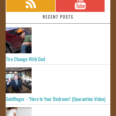
RECENT POSTS
Tire Change With Dad
Goldfinger - "Here In Your Bedroom" (Quarantine Video)