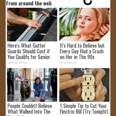
From around the web
Here's What Gutter
It's Hard to Believe but
Guards Should Cost if
Every Guy Had a Crush
You Qualify for Senior
on Her in The 90s
Rebates
LeafFilter Partner
Rank Upwards
People Couldn't Believe
1 Simple Tip to Cut Your
What Walked Into The
Electric Bill (Try Tonight)