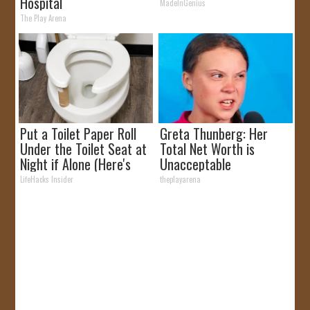
Hospital
MadeInGenius
The Play Arena
Put a Toilet Paper Roll
Greta Thunberg: Her
Under the Toilet Seat at
Total Net Worth is
Night if Alone (Here's
Unacceptable
Why)
LifeHacks Insider
theplayarena