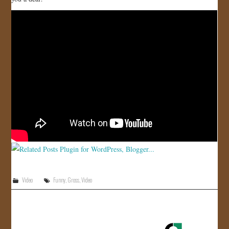
JOIN US!
CONTACT
Video
Funny
,
Gross
,
Video