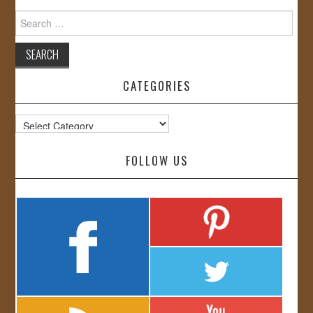
Search
for:
CATEGORIES
Categories
FOLLOW US