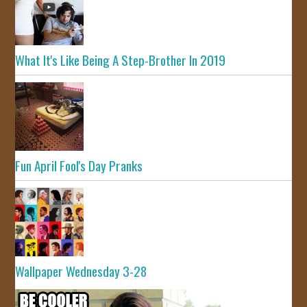
What It's Like Being A Step-Brother In 2019
Fun April Fool's Day Pranks
Wallpaper Wednesday 3-28