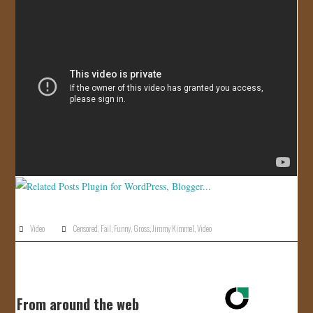
JOIN US!
CONTACT
Video
Censored
,
Fail
,
Funny
,
Gross
,
Jimmy Kimmel
,
Video
From around the web