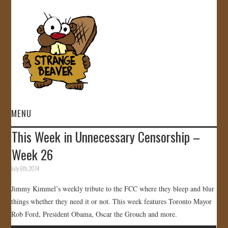
MENU
This Week in Unnecessary Censorship –
HOME
Week 26
VIDEOS
July 6th, 2014
Jimmy Kimmel’s weekly tribute to the FCC where they bleep and blur
GALLERY
things whether they need it or not. This week features Toronto Mayor
Rob Ford, President Obama, Oscar the Grouch and more.
STORE