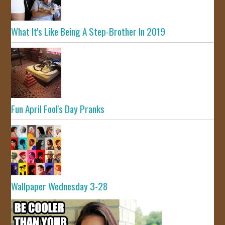
What It's Like Being A Step-Brother In 2019
Fun April Fool's Day Pranks
Wallpaper Wednesday 3-28