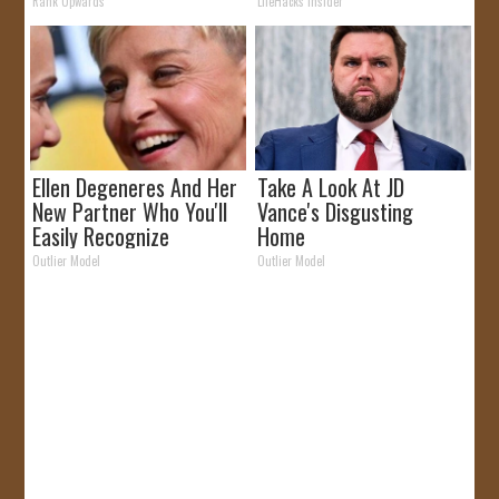
Why)
Rank Upwards
LifeHacks Insider
Ellen Degeneres And Her
Take A Look At JD
New Partner Who You'll
Vance's Disgusting
Easily Recognize
Home
Outlier Model
Outlier Model