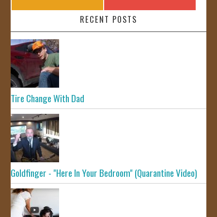
RECENT POSTS
Tire Change With Dad
Goldfinger - "Here In Your Bedroom" (Quarantine Video)