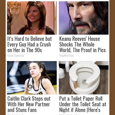
It's Hard to Believe but
Keanu Reeves' House
Every Guy Had a Crush
Shocks The Whole
on Her in The 90s
World, The Proof in Pics
Rank Upwards
Healthtrition
Caitlin Clark Steps out
Put a Toilet Paper Roll
With Her New Partner
Under the Toilet Seat at
and Stuns Fans
Night if Alone (Here's