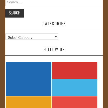
for:
CATEGORIES
Categories
FOLLOW US