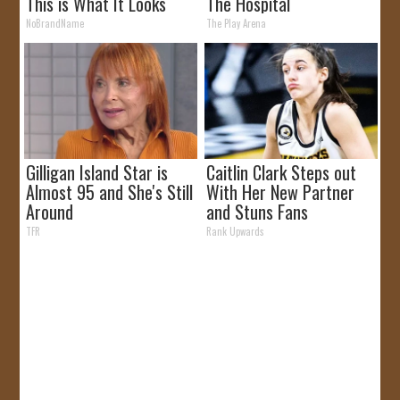
This is What It Looks
The Hospital
Like
NoBrandName
The Play Arena
Gilligan Island Star is
Caitlin Clark Steps out
Almost 95 and She's Still
With Her New Partner
Around
and Stuns Fans
TFR
Rank Upwards