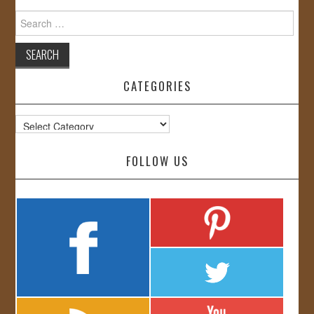
Search
for:
CATEGORIES
Categories
FOLLOW US