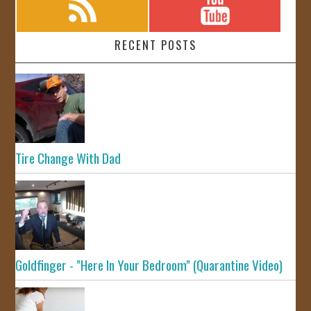
RECENT POSTS
Tire Change With Dad
Goldfinger - "Here In Your Bedroom" (Quarantine Video)