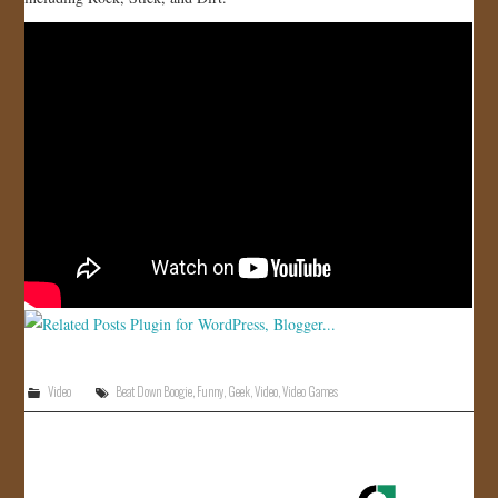
JOIN US!
CONTACT
Video
Beat Down Boogie
,
Funny
,
Geek
,
Video
,
Video Games