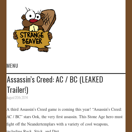
MENU
Assassin’s Creed: AC / BC (LEAKED
HOME
Trailer!)
VIDEOS
August 20th, 2014
A third Assassin’s Creed game is coming this year! “Assassin’s Creed:
GALLERY
AC / BC” stars Ook, the very first assassin. This Stone Age hero must
fight off the Neandertemplars with a variety of cool weapons,
STORE
including Rock, Stick, and Dirt.