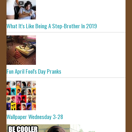
What It's Like Being A Step-Brother In 2019
Fun April Fool's Day Pranks
Wallpaper Wednesday 3-28