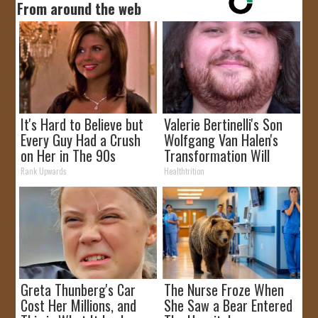
From around the web
It's Hard to Believe but
Valerie Bertinelli's Son
Every Guy Had a Crush
Wolfgang Van Halen's
on Her in The 90s
Transformation Will
Drop Your Jaws
Rank Upwards
Healthtrition
Greta Thunberg's Car
The Nurse Froze When
Cost Her Millions, and
She Saw a Bear Entered