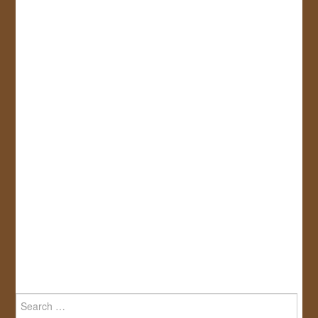
Search
for: