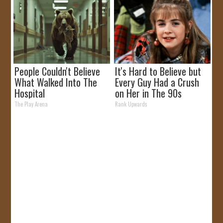
People Couldn't Believe
It's Hard to Believe but
What Walked Into The
Every Guy Had a Crush
Hospital
on Her in The 90s
The Play Arena
Rank Upwards