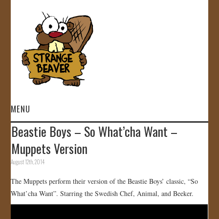
MENU
Beastie Boys – So What’cha Want –
HOME
Muppets Version
VIDEOS
August 12th, 2014
The Muppets perform their version of the Beastie Boys’ classic, “So
GALLERY
What’cha Want”. Starring the Swedish Chef, Animal, and Beeker.
STORE