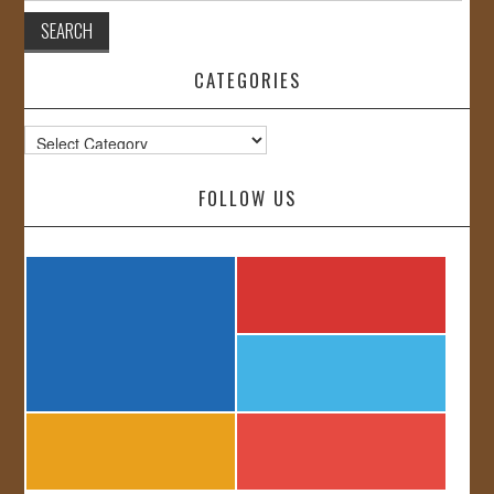
CATEGORIES
Categories
FOLLOW US