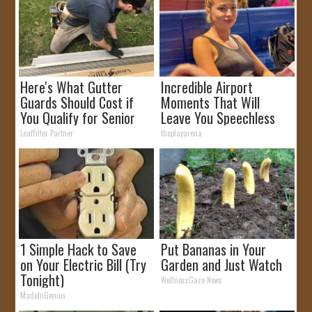
Here's What Gutter
Incredible Airport
Guards Should Cost if
Moments That Will
You Qualify for Senior
Leave You Speechless
Rebates
LeafFilter Partner
theplayarena
1 Simple Hack to Save
Put Bananas in Your
on Your Electric Bill (Try
Garden and Just Watch
Tonight)
WellnessGaze News
MadeInGenius