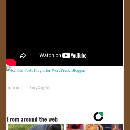
JOIN US!
CONTACT
Video
Funny
,
Song
,
Video
From around the web