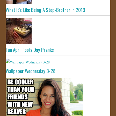
What It's Like Being A Step-Brother In 2019
Fun April Fool's Day Pranks
Wallpaper Wednesday 3-28