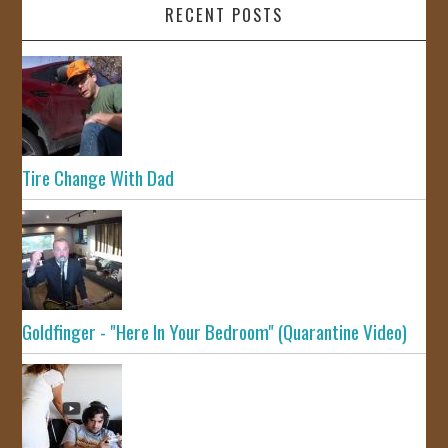
RECENT POSTS
Tire Change With Dad
Goldfinger - "Here In Your Bedroom" (Quarantine Video)