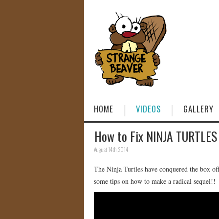
HOME
VIDEOS
GALLERY
How to Fix NINJA TURTLES
August 14th, 2014
The Ninja Turtles have conquered the box offi
some tips on how to make a radical sequel!!