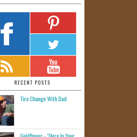
RECENT POSTS
Tire Change With Dad
Goldfinger - "Here In Your