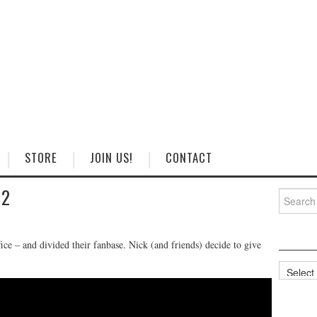
STORE
JOIN US!
CONTACT
 2
Search
for:
ce – and divided their fanbase. Nick (and friends) decide to give
Categorie