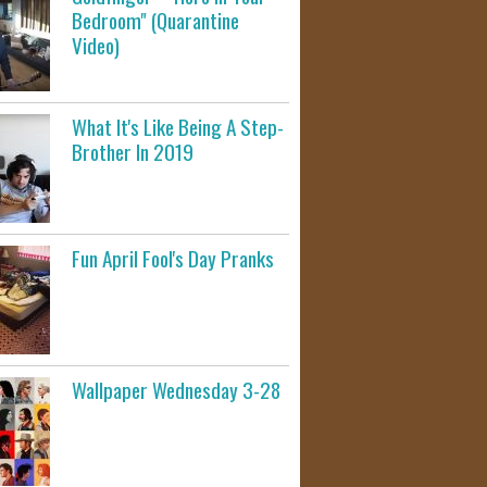
Bedroom" (Quarantine
Video)
What It's Like Being A Step-
Brother In 2019
Fun April Fool's Day Pranks
Wallpaper Wednesday 3-28