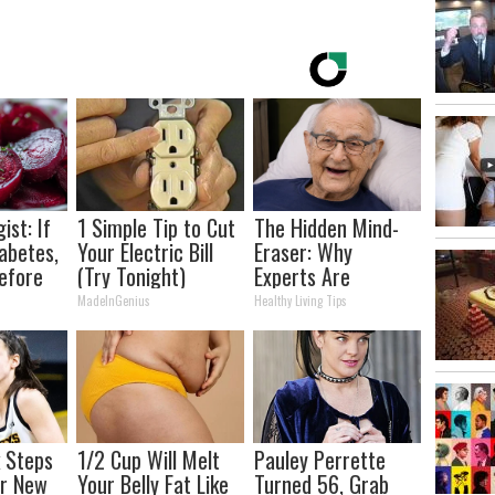
ist: If
1 Simple Tip to Cut
The Hidden Mind-
abetes,
Your Electric Bill
Eraser: Why
efore
(Try Tonight)
Experts Are
d!
Warning Against
MadeInGenius
Healthy Living Tips
This Popular
Sweetener
k Steps
1/2 Cup Will Melt
Pauley Perrette
er New
Your Belly Fat Like
Turned 56, Grab