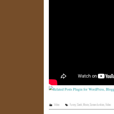
Video
Funny
,
Geek
,
Movie
,
Screen Junkies
,
Video