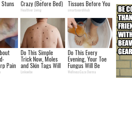
 Stuns
Crazy (Before Bed)
Tissues Before You
See Her
Healthier Living
smartsearchhub
About
Do This Simple
Do This Every
d-
Trick Now, Moles
Evening, Your Toe
rp Pain
and Skin Tags Will
Fungus Will Be
hy
Dry Up and Fall off
Gone in a Week
o
Linkovibe
WellnessGaze Derma
Fast!