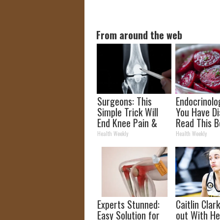
From around the web
Surgeons: This
Endocrinolog
Simple Trick Will
You Have Di
End Knee Pain &
Read This B
Arthritis Quickly
It's Remove
Health Weekly
Health Weekly
(Try It)
Experts Stunned:
Caitlin Clar
Easy Solution for
out With H