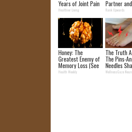
Years of Joint Pain
Partner and
and Arthritis
Fans
Healthier Living
Rank Upwards
Honey: The
The Truth 
Greatest Enemy of
The Pins-An
Memory Loss (See
Needles Sha
How to Use It)
& Neuropat
Health Weekly
WellnessGaze Neur
(Watch)