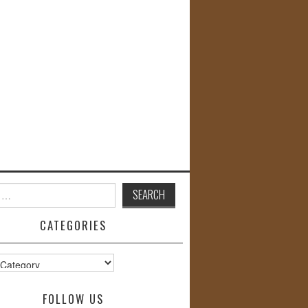
CATEGORIES
s
FOLLOW US