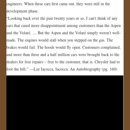
engineers. When these cars first came out, they were still in the
JOIN US!
development phase.
“Looking back over the past twenty years or so, I can’t think of any
CONTACT
cars that cased more disappointment among customers than the Aspen
and the Volaré. … But the Aspen and the Volaré simply weren’t well-
made. The engines would stall when you stepped on the gas. The
brakes would fail. The hoods would fly open. Customers complained,
and more than three and a half million cars were brought back to the
dealers for free repairs – free to the customer, that is. Chrysler had to
foot the bill.” —Lee Iacocca, Iacocca: An Autobiography (pg. 160)