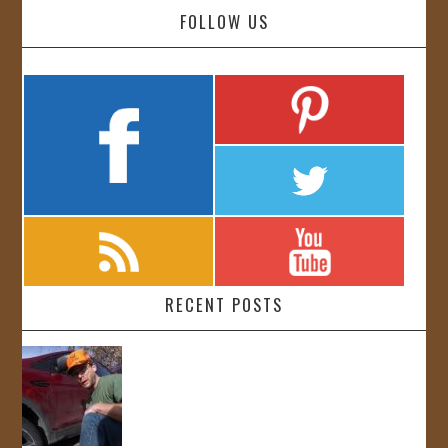
FOLLOW US
RECENT POSTS