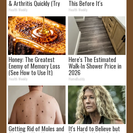
& Arthritis Quickly (Try
This Before It's
It)
Removed!
Health Weekly
Health Weekly
Honey: The Greatest
Here's The Estimated
Enemy of Memory Loss
Walk-In Shower Price in
(See How to Use It)
2026
Health Weekly
HomeBuddy
Getting Rid of Moles and
It's Hard to Believe but