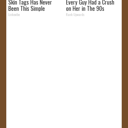
Skin Tags Has Never
Every Guy Had a Crush
Been This Simple
on Her in The 90s
Before!
Linkovibe
Rank Upwards