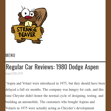
MENU
Regular Car Reviews: 1980 Dodge Aspen
HOME
August 25th, 2014
VIDEOS
“Aspen and Volaré were introduced in 1975, but they should have been
delayed a full six months. The company was hungry for cash, and this
GALLERY
time Chrysler didn’t honor the normal cycle of designing, testing, and
building an automobile. The customers who bought Aspens and
STORE
Volarés in 1975 were actually acting as Chrysler’s development