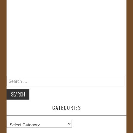
Search
for:
CATEGORIES
Categories