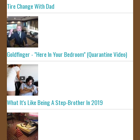
Tire Change With Dad
Goldfinger - "Here In Your Bedroom" (Quarantine Video)
What It's Like Being A Step-Brother In 2019