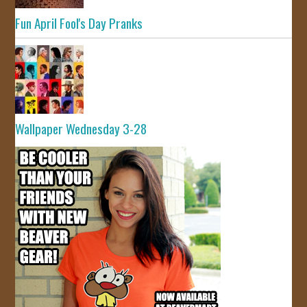
Fun April Fool's Day Pranks
Wallpaper Wednesday 3-28