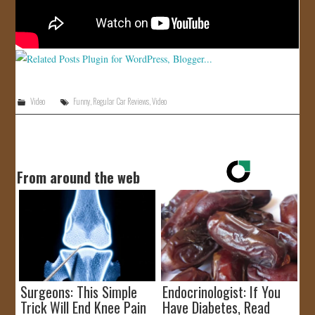
Video
Funny
,
Regular Car Reviews
,
Video
From around the web
Surgeons: This Simple
Endocrinologist: If You
Trick Will End Knee Pain
Have Diabetes, Read