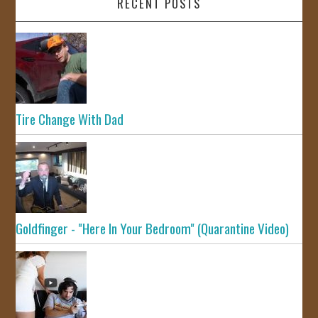
RECENT POSTS
Tire Change With Dad
Goldfinger - "Here In Your Bedroom" (Quarantine Video)