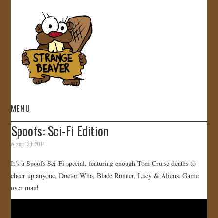
MENU
Spoofs: Sci-Fi Edition
HOME
August 13th, 2014
VIDEOS
It’s a Spoofs Sci-Fi special, featuring enough Tom Cruise deaths to
cheer up anyone, Doctor Who, Blade Runner, Lucy & Aliens. Game
GALLERY
over man!
STORE