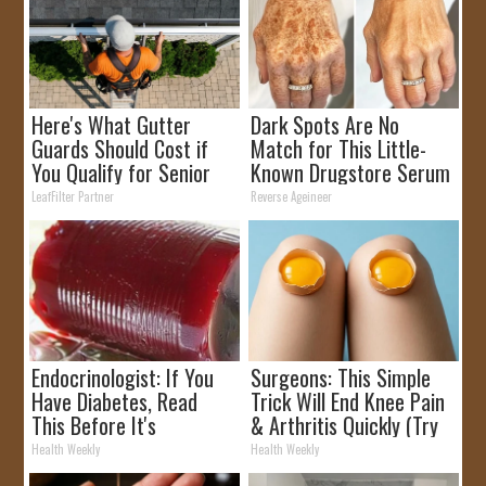
Here's What Gutter
Dark Spots Are No
Guards Should Cost if
Match for This Little-
You Qualify for Senior
Known Drugstore Serum
Rebates
LeafFilter Partner
Reverse Ageineer
Endocrinologist: If You
Surgeons: This Simple
Have Diabetes, Read
Trick Will End Knee Pain
This Before It's
& Arthritis Quickly (Try
Removed!
It)
Health Weekly
Health Weekly