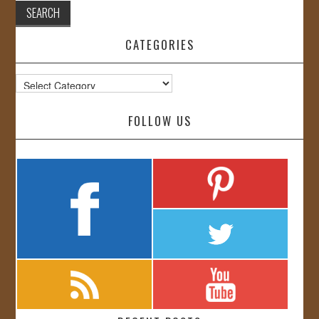
CATEGORIES
Categories
FOLLOW US