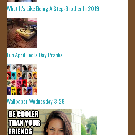
What It's Like Being A Step-Brother In 2019
Fun April Fool's Day Pranks
Wallpaper Wednesday 3-28