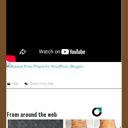
JOIN US!
CONTACT
Video
Cartoon
,
Funny
,
Video
From around the web