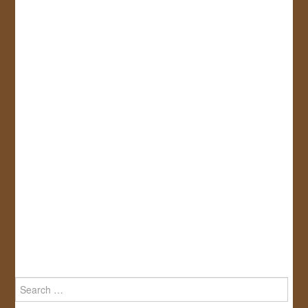
Search
for: