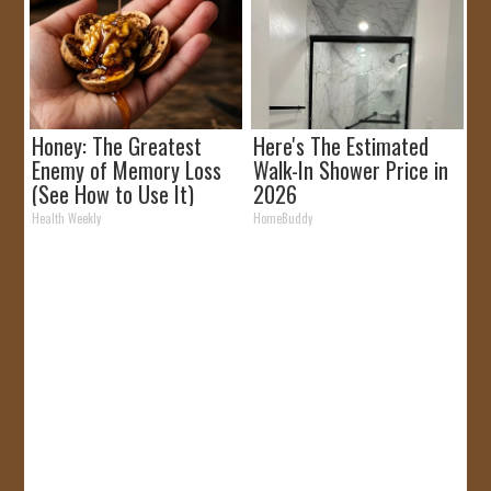
Honey: The Greatest
Here's The Estimated
Enemy of Memory Loss
Walk-In Shower Price in
(See How to Use It)
2026
Health Weekly
HomeBuddy