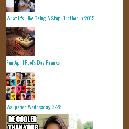
What It's Like Being A Step-Brother In 2019
Fun April Fool's Day Pranks
Wallpaper Wednesday 3-28