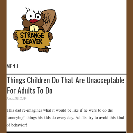
MENU
Things Children Do That Are Unacceptable
HOME
For Adults To Do
VIDEOS
August 9th, 2014
This dad re-imagines what it would be like if he were to do the
GALLERY
“annoying” things his kids do every day. Adults, try to avoid this kind
of behavior!
STORE