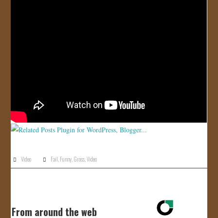
JOIN US!
CONTACT
Video
Fail
,
Funny
,
Gross
,
Video
From around the web