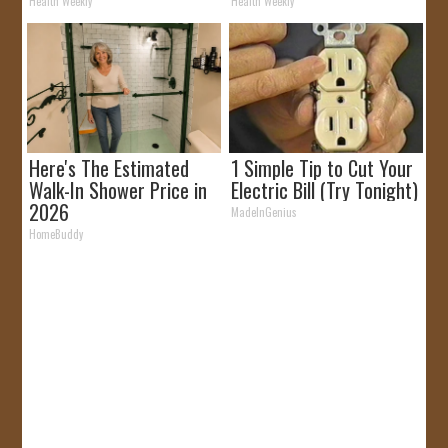
It)
Health Weekly
Health Weekly
Here's The Estimated
1 Simple Tip to Cut Your
Walk-In Shower Price in
Electric Bill (Try Tonight)
2026
MadeInGenius
HomeBuddy