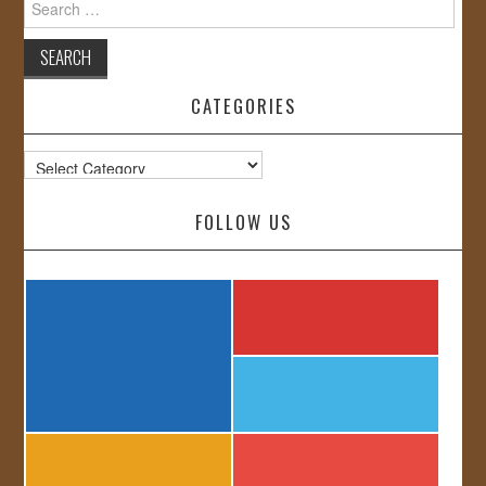
for:
CATEGORIES
Categories
FOLLOW US