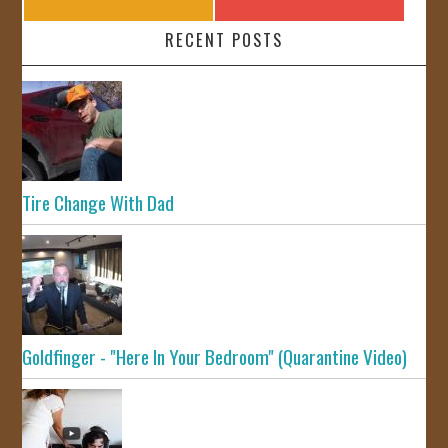
RECENT POSTS
Tire Change With Dad
Goldfinger - "Here In Your Bedroom" (Quarantine Video)