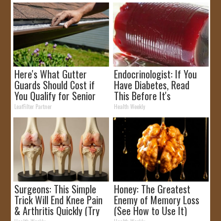
Here's What Gutter
Endocrinologist: If You
Guards Should Cost if
Have Diabetes, Read
You Qualify for Senior
This Before It's
Rebates
Removed!
LeafFilter Partner
Health Weekly
Surgeons: This Simple
Honey: The Greatest
Trick Will End Knee Pain
Enemy of Memory Loss
& Arthritis Quickly (Try
(See How to Use It)