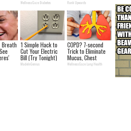
Recognize
WellnessGaze Diabetes
Rank Upwards
 Breath
1 Simple Hack to
COPD? 7-second
 See
Cut Your Electric
Trick to Eliminate
eres'
Bill (Try Tonight)
Mucus, Chest
Tightness &
MadeInGenius
WellnessGaze Lung Health
Breathlessness