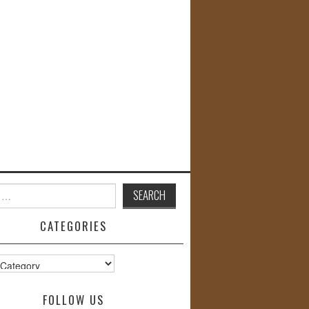
CATEGORIES
s
FOLLOW US