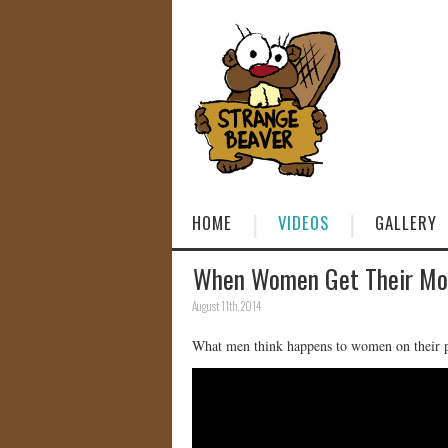
HOME
VIDEOS
GALLERY
When Women Get Their Mo
August 11th, 2014
What men think happens to women on their p