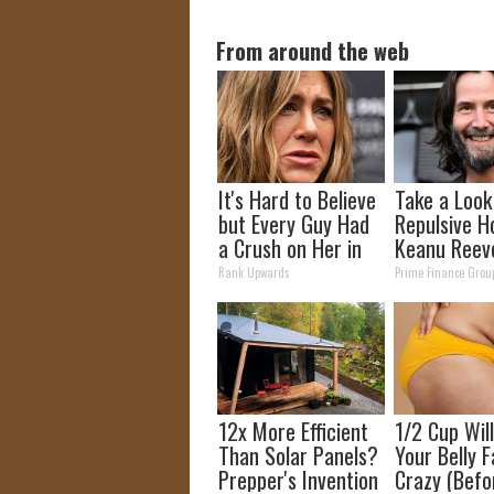
From around the web
It's Hard to Believe
Take a Look
but Every Guy Had
Repulsive H
a Crush on Her in
Keanu Reev
The 90s
Rank Upwards
Prime Finance Grou
12x More Efficient
1/2 Cup Wil
Than Solar Panels?
Your Belly F
Prepper's Invention
Crazy (Befo