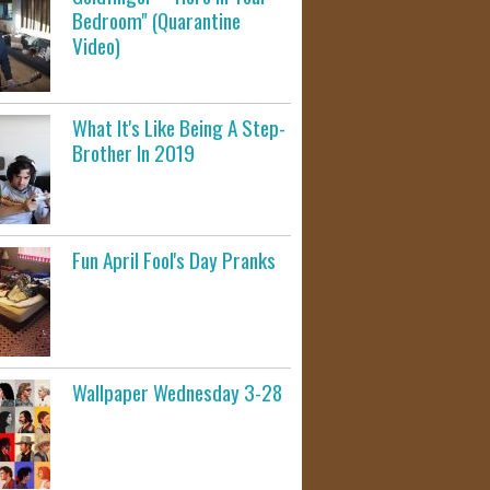
Bedroom" (Quarantine
Video)
What It's Like Being A Step-
Brother In 2019
Fun April Fool's Day Pranks
Wallpaper Wednesday 3-28