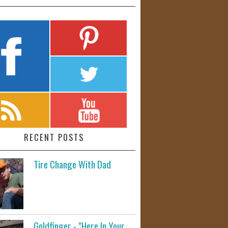
RECENT POSTS
Tire Change With Dad
Goldfinger - "Here In Your