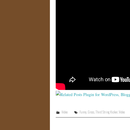
Video
Funny
,
Gross
,
Third String Kicker
,
Video