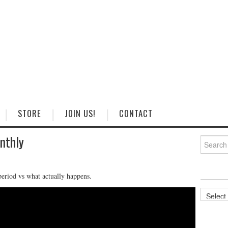
STORE
JOIN US!
CONTACT
nthly
Search
for:
eriod vs what actually happens.
Categorie