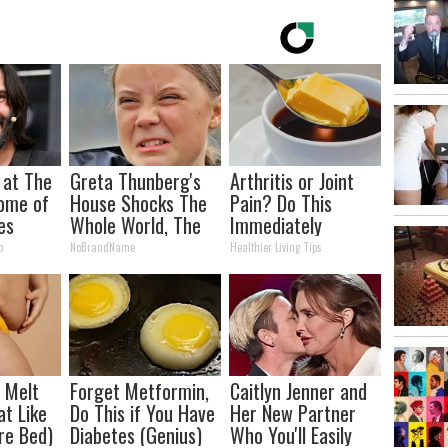
 at The
Greta Thunberg's
Arthritis or Joint
ome of
House Shocks The
Pain? Do This
es
Whole World, The
Immediately
Proof in Pics
(Watch Results in 4
p
NoBrandName
Healthier Living Tips
Days)
l Melt
Forget Metformin,
Caitlyn Jenner and
at Like
Do This if You Have
Her New Partner
re Bed)
Diabetes (Genius)
Who You'll Easily