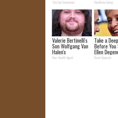
Takes Country by
The Lost Generator
Healthier Living
Storm
Valerie Bertinelli's
Take a Deep
Son Wolfgang Van
Before You
Halen's
Ellen Degen
Transformation
Partner
Your Health Agent
Rank Upwards
Will Drop Your Jaws